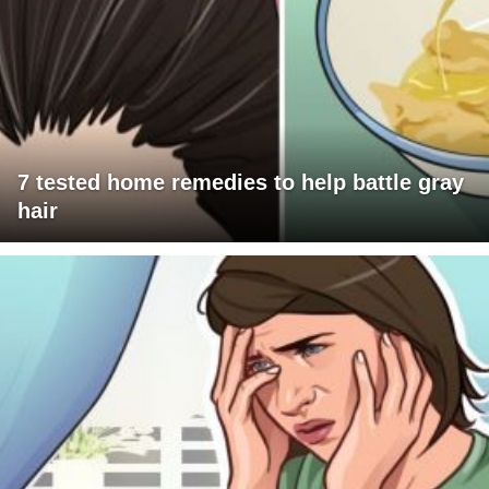
7 tested home remedies to help battle gray
hair