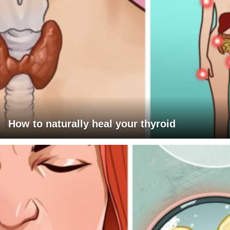
How to naturally heal your thyroid