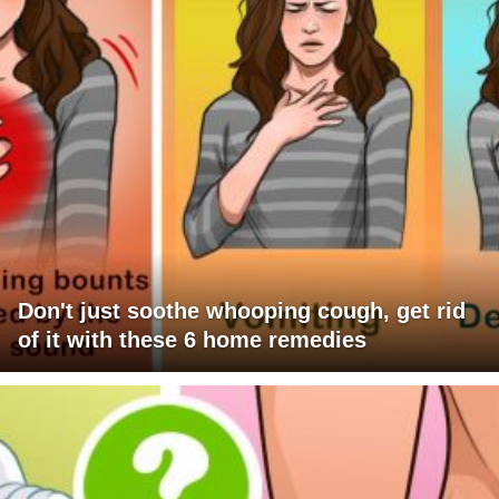
Don't just soothe whooping cough, get rid
of it with these 6 home remedies