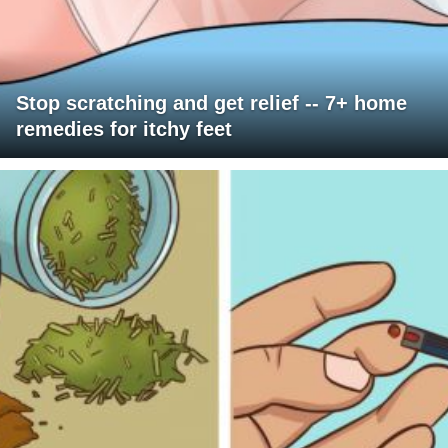
Stop scratching and get relief -- 7+ home
remedies for itchy feet