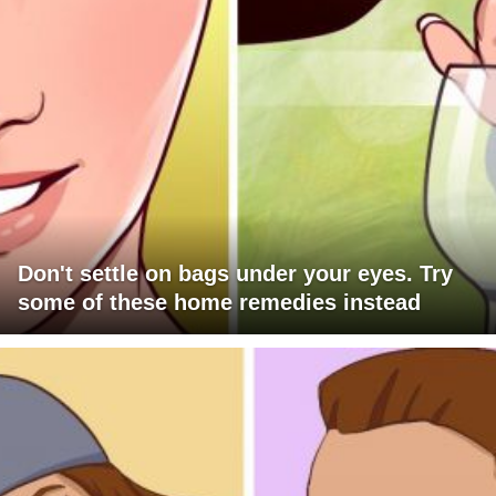
Don't settle on bags under your eyes. Try
some of these home remedies instead