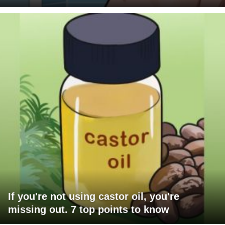
If you're not using castor oil, you're
missing out. 7 top points to know