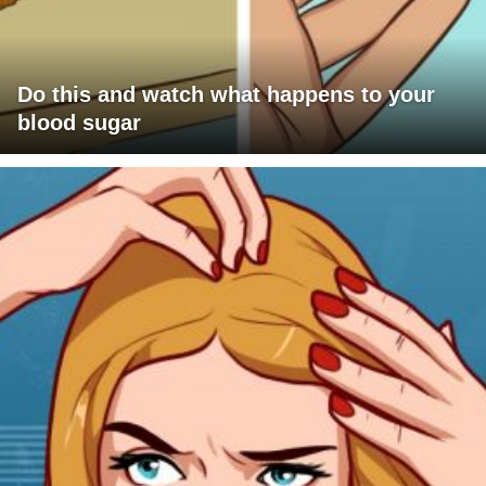
Do this and watch what happens to your
blood sugar