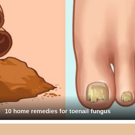
10 home remedies for toenail fungus