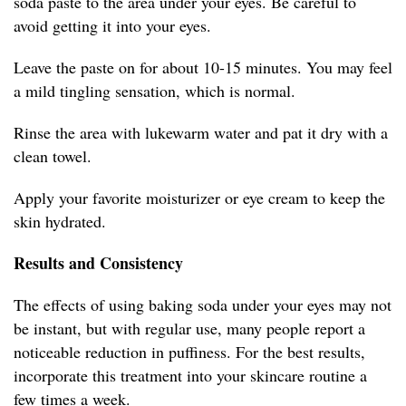
soda paste to the area under your eyes. Be careful to
avoid getting it into your eyes.
Leave the paste on for about 10-15 minutes. You may feel
a mild tingling sensation, which is normal.
Rinse the area with lukewarm water and pat it dry with a
clean towel.
Apply your favorite moisturizer or eye cream to keep the
skin hydrated.
Results and Consistency
The effects of using baking soda under your eyes may not
be instant, but with regular use, many people report a
noticeable reduction in puffiness. For the best results,
incorporate this treatment into your skincare routine a
few times a week.