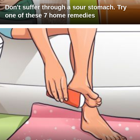
Don't suffer through a sour stomach. Try
one of these 7 home remedies