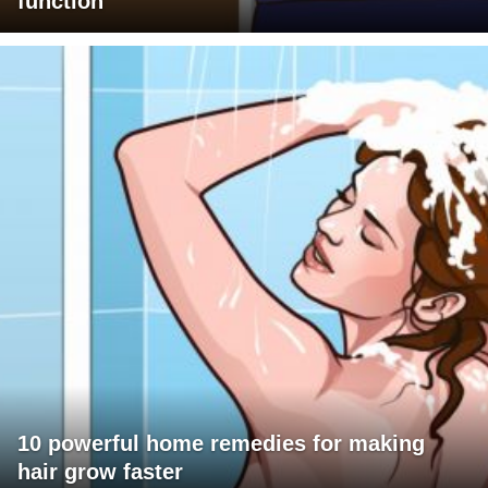
function
10 powerful home remedies for making
hair grow faster