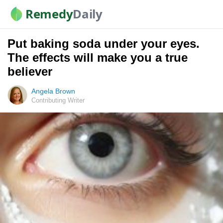
Remedy
Daily
Put baking soda under your eyes.
The effects will make you a true
believer
Angela Brown
Contributing Writer