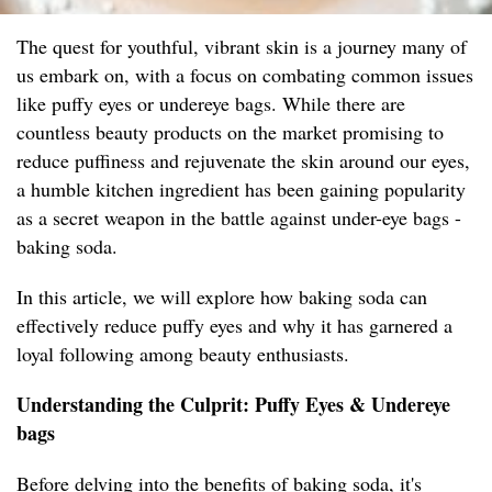
The quest for youthful, vibrant skin is a journey many of
us embark on, with a focus on combating common issues
like puffy eyes or undereye bags. While there are
countless beauty products on the market promising to
reduce puffiness and rejuvenate the skin around our eyes,
a humble kitchen ingredient has been gaining popularity
as a secret weapon in the battle against under-eye bags -
baking soda.
In this article, we will explore how baking soda can
effectively reduce puffy eyes and why it has garnered a
loyal following among beauty enthusiasts.
Understanding the Culprit: Puffy Eyes & Undereye
bags
Before delving into the benefits of baking soda, it's