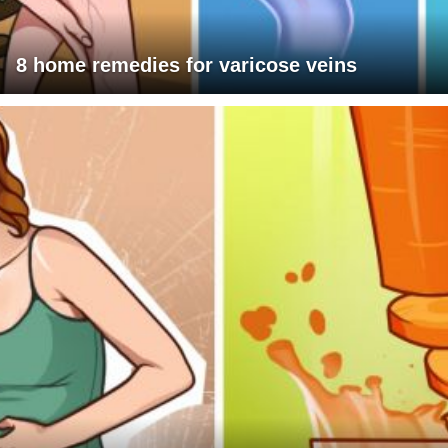
8 home remedies for varicose veins