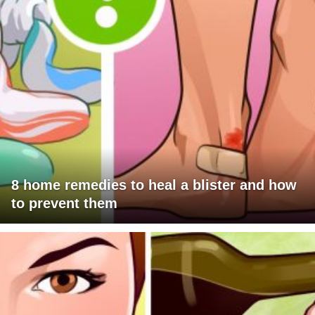
8 home remedies to heal a blister and how
to prevent them