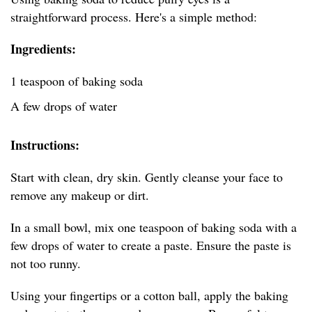
straightforward process. Here's a simple method:
Ingredients:
1 teaspoon of baking soda
A few drops of water
Instructions:
Start with clean, dry skin. Gently cleanse your face to
remove any makeup or dirt.
In a small bowl, mix one teaspoon of baking soda with a
few drops of water to create a paste. Ensure the paste is
not too runny.
Using your fingertips or a cotton ball, apply the baking