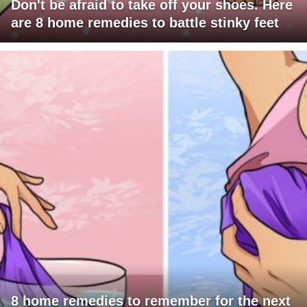
Don't be afraid to take off your shoes. Here
are 8 home remedies to battle stinky feet
8 home remedies to remember for the next