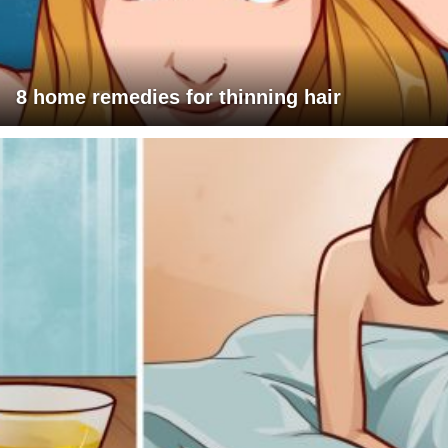
8 home remedies for thinning hair