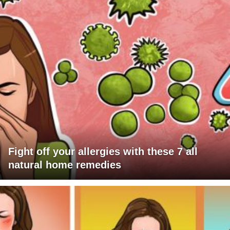
Fight off your allergies with these 7 all
natural home remedies