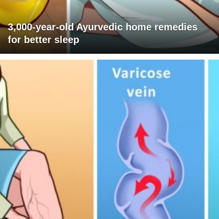
3,000-year-old Ayurvedic home remedies
for better sleep