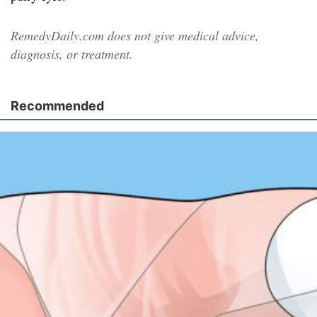
RemedyDaily.com does not give medical advice,
diagnosis, or treatment.
Recommended