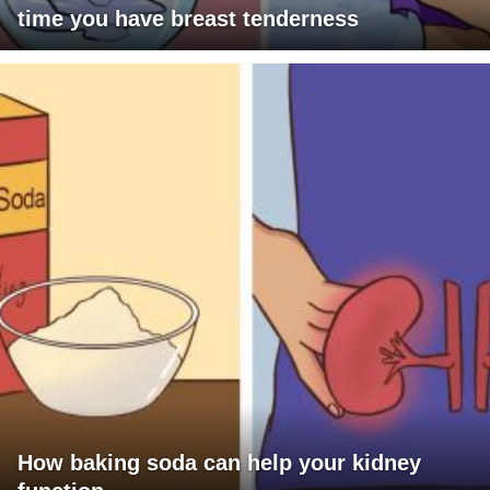
time you have breast tenderness
How baking soda can help your kidney