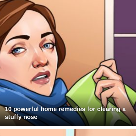
10 powerful home remedies for clearing a
stuffy nose