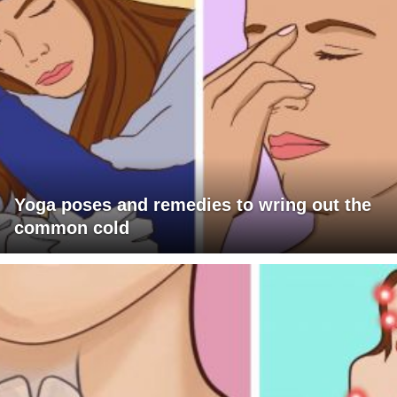
Yoga poses and remedies to wring out the
common cold