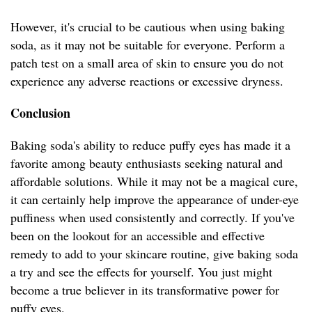
However, it's crucial to be cautious when using baking
soda, as it may not be suitable for everyone. Perform a
patch test on a small area of skin to ensure you do not
experience any adverse reactions or excessive dryness.
Conclusion
Baking soda's ability to reduce puffy eyes has made it a
favorite among beauty enthusiasts seeking natural and
affordable solutions. While it may not be a magical cure,
it can certainly help improve the appearance of under-eye
puffiness when used consistently and correctly. If you've
been on the lookout for an accessible and effective
remedy to add to your skincare routine, give baking soda
a try and see the effects for yourself. You just might
become a true believer in its transformative power for
puffy eyes.