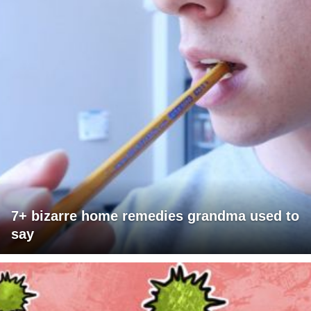
7+ bizarre home remedies grandma used to
say