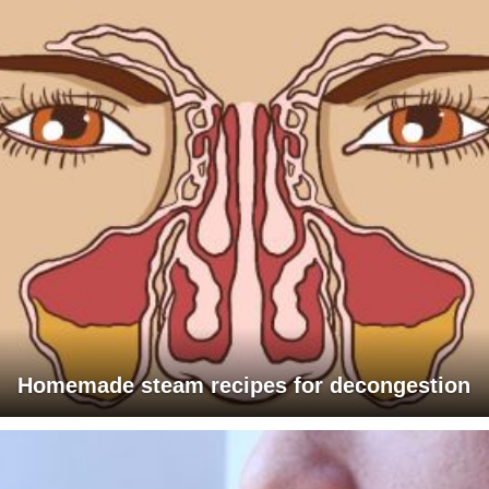
Homemade steam recipes for decongestion