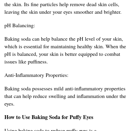
the skin. Its fine particles help remove dead skin cells,
leaving the skin under your eyes smoother and brighter.
pH Balancing:
Baking soda can help balance the pH level of your skin,
which is essential for maintaining healthy skin. When the
pH is balanced, your skin is better equipped to combat
issues like puffiness.
Anti-Inflammatory Properties:
Baking soda possesses mild anti-inflammatory properties
that can help reduce swelling and inflammation under the
eyes.
How to Use Baking Soda for Puffy Eyes
Using baking soda to reduce puffy eyes is a