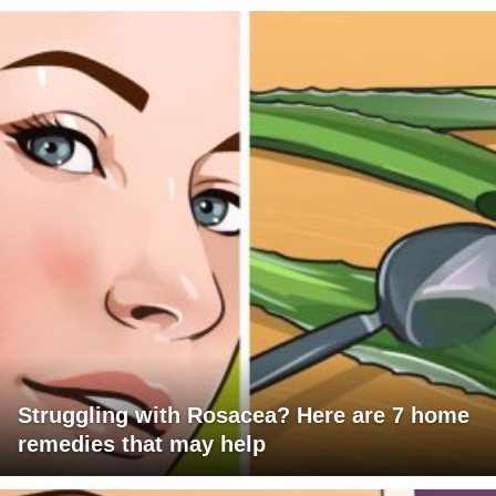
Struggling with Rosacea? Here are 7 home
remedies that may help