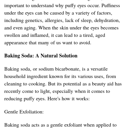
important to understand why puffy eyes occur. Puffiness
under the eyes can be caused by a variety of factors,
including genetics, allergies, lack of sleep, dehydration,
and even aging. When the skin under the eyes becomes
swollen and inflamed, it can lead to a tired, aged
appearance that many of us want to avoid.
Baking Soda: A Natural Solution
Baking soda, or sodium bicarbonate, is a versatile
household ingredient known for its various uses, from
cleaning to cooking. But its potential as a beauty aid has
recently come to light, especially when it comes to
reducing puffy eyes. Here's how it works:
Gentle Exfoliation:
Baking soda acts as a gentle exfoliant when applied to