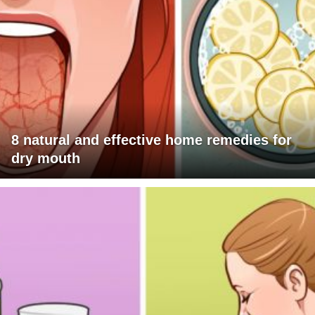
8 natural and effective home remedies for
dry mouth