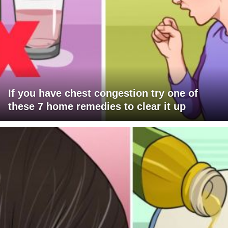
If you have chest congestion try one of
these 7 home remedies to clear it up