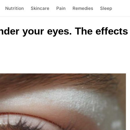
Nutrition
Skincare
Pain
Remedies
Sleep
der your eyes. The effects