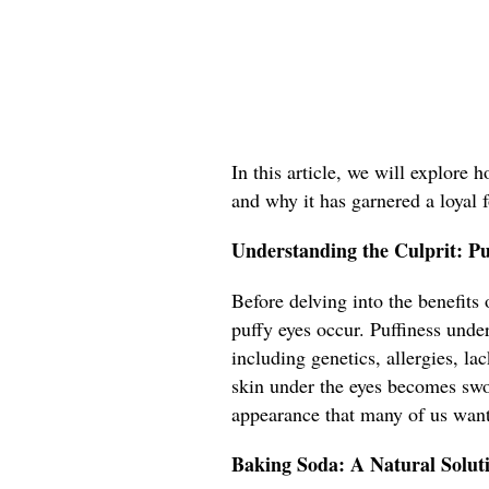
In this article, we will explore 
and why it has garnered a loyal 
Understanding the Culprit: P
Before delving into the benefits
puffy eyes occur. Puffiness under
including genetics, allergies, l
skin under the eyes becomes swol
appearance that many of us want
Baking Soda: A Natural Solut