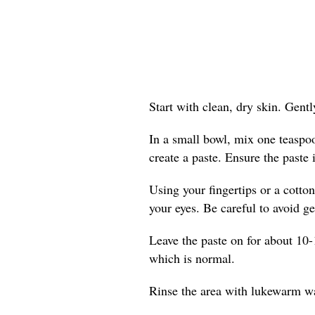
Start with clean, dry skin. Gent
In a small bowl, mix one teaspo
create a paste. Ensure the paste 
Using your fingertips or a cotton
your eyes. Be careful to avoid get
Leave the paste on for about 10-
which is normal.
Rinse the area with lukewarm wat