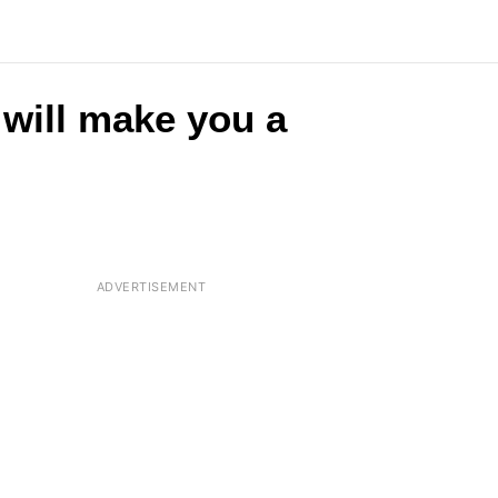
 will make you a