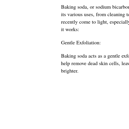
Baking soda, or sodium bicarbona
its various uses, from cleaning t
recently come to light, especial
it works:
Gentle Exfoliation:
Baking soda acts as a gentle exfo
help remove dead skin cells, lea
brighter.