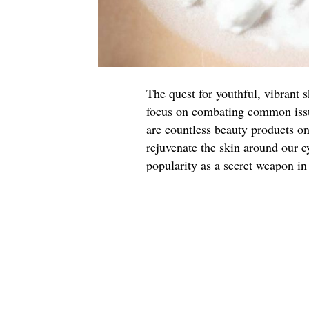
The quest for youthful, vibrant 
focus on combating common issue
are countless beauty products o
rejuvenate the skin around our e
popularity as a secret weapon in