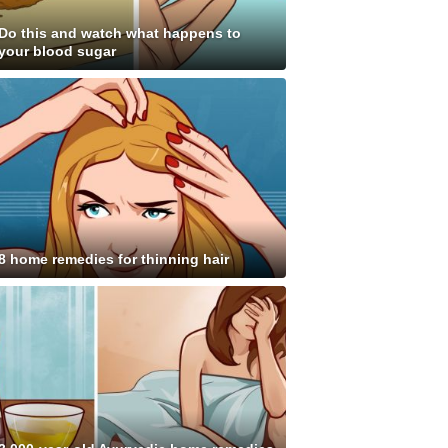
Do this and watch what happens to
your blood sugar
8 home remedies for thinning hair