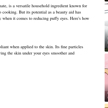
te, is a versatile household ingredient known for
o cooking. But its potential as a beauty aid has
ly when it comes to reducing puffy eyes. Here's how
liant when applied to the skin. Its fine particles
ving the skin under your eyes smoother and