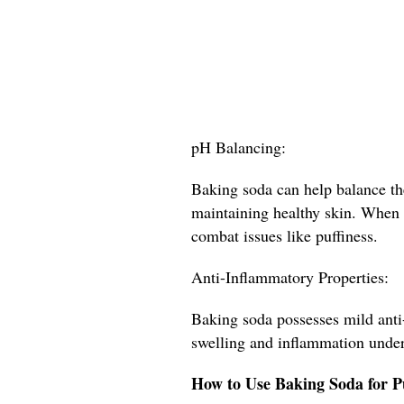
pH Balancing:
Baking soda can help balance the
maintaining healthy skin. When t
combat issues like puffiness.
Anti-Inflammatory Properties:
Baking soda possesses mild anti
swelling and inflammation under
How to Use Baking Soda for P