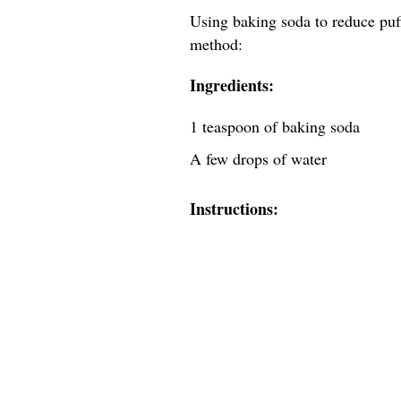
Using baking soda to reduce puff
method:
Ingredients:
1 teaspoon of baking soda
A few drops of water
Instructions: