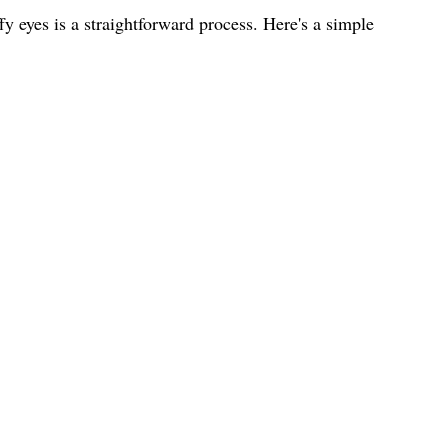
y eyes is a straightforward process. Here's a simple