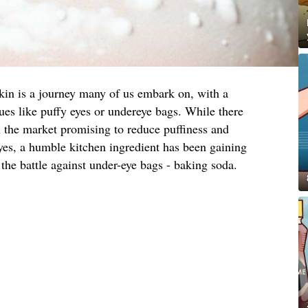
skin is a journey many of us embark on, with a
s like puffy eyes or undereye bags. While there
n the market promising to reduce puffiness and
yes, a humble kitchen ingredient has been gaining
 the battle against under-eye bags - baking soda.