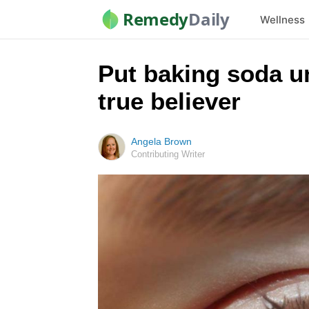
Remedy
Daily
Wellness
Put baking soda un
true believer
Angela Brown
Contributing Writer