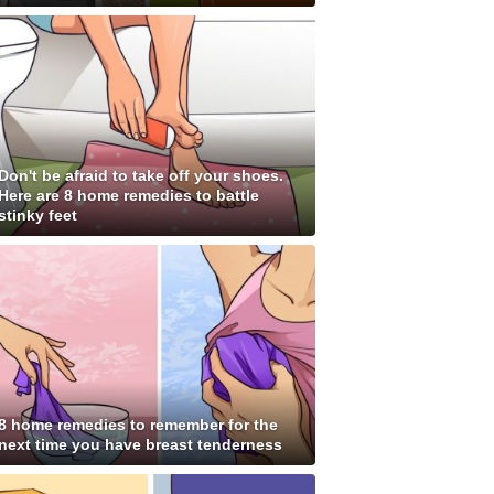
Don't be afraid to take off your shoes.
Here are 8 home remedies to battle
stinky feet
8 home remedies to remember for the
next time you have breast tenderness