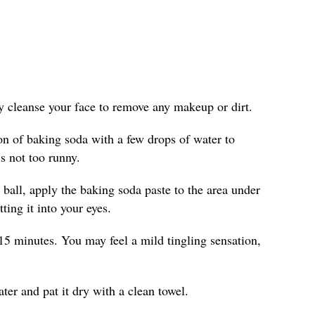
ly cleanse your face to remove any makeup or dirt.
on of baking soda with a few drops of water to
is not too runny.
 ball, apply the baking soda paste to the area under
ting it into your eyes.
15 minutes. You may feel a mild tingling sensation,
er and pat it dry with a clean towel.