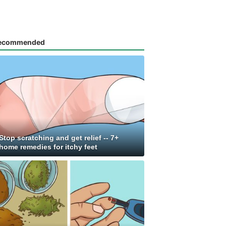
ecommended
Stop scratching and get relief -- 7+
home remedies for itchy feet