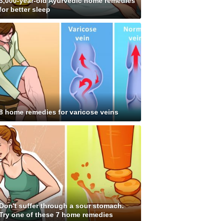
3,000-year-old Ayurvedic home remedies
for better sleep
8 home remedies for varicose veins
Don't suffer through a sour stomach.
Try one of these 7 home remedies