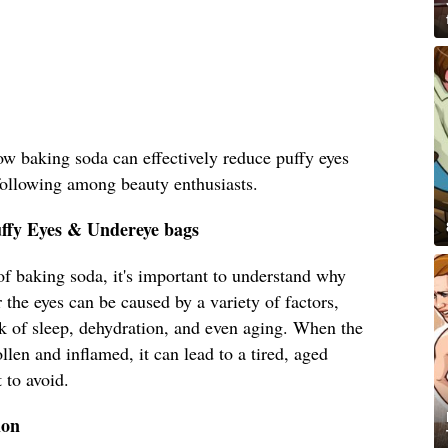
how baking soda can effectively reduce puffy eyes
following among beauty enthusiasts.
uffy Eyes & Undereye bags
 of baking soda, it's important to understand why
 the eyes can be caused by a variety of factors,
ack of sleep, dehydration, and even aging. When the
len and inflamed, it can lead to a tired, aged
 to avoid.
ion