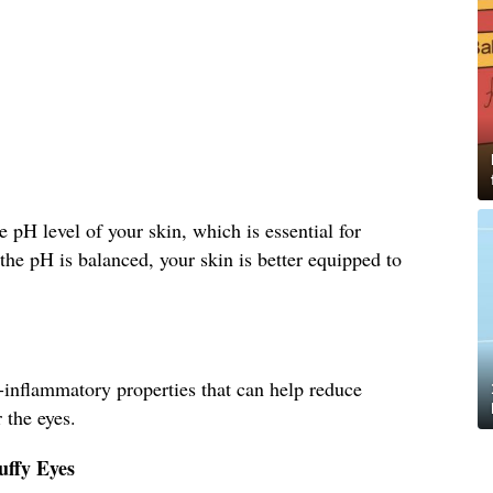
 pH level of your skin, which is essential for
he pH is balanced, your skin is better equipped to
-inflammatory properties that can help reduce
 the eyes.
uffy Eyes