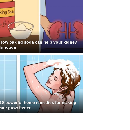
How baking soda can help your kidney
function
10 powerful home remedies for making
hair grow faster