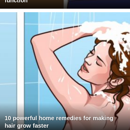
function
10 powerful home remedies for making
hair grow faster