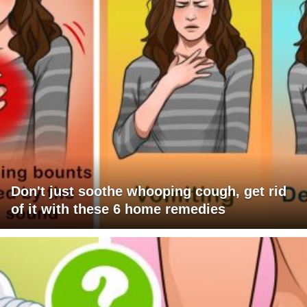
Don't just soothe whooping cough, get rid
of it with these 6 home remedies