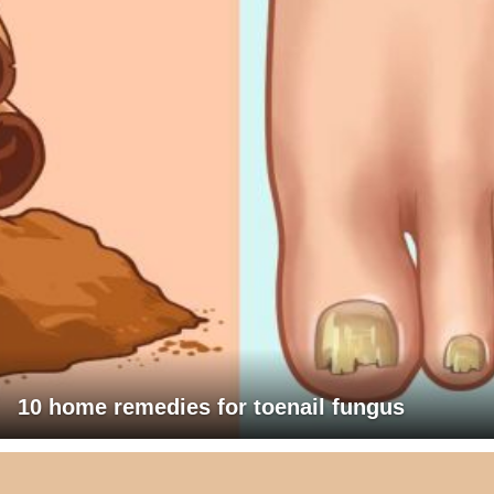
10 home remedies for toenail fungus