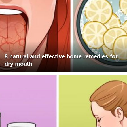
8 natural and effective home remedies for
dry mouth