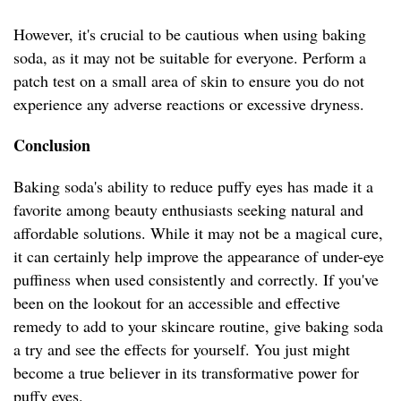
However, it's crucial to be cautious when using baking
soda, as it may not be suitable for everyone. Perform a
patch test on a small area of skin to ensure you do not
experience any adverse reactions or excessive dryness.
Conclusion
Baking soda's ability to reduce puffy eyes has made it a
favorite among beauty enthusiasts seeking natural and
affordable solutions. While it may not be a magical cure,
it can certainly help improve the appearance of under-eye
puffiness when used consistently and correctly. If you've
been on the lookout for an accessible and effective
remedy to add to your skincare routine, give baking soda
a try and see the effects for yourself. You just might
become a true believer in its transformative power for
puffy eyes.