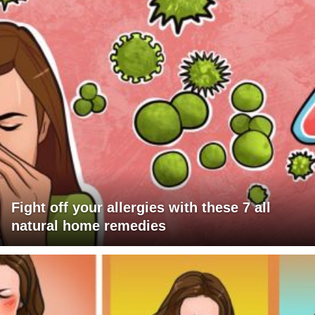
Fight off your allergies with these 7 all
natural home remedies