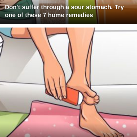
Don't suffer through a sour stomach. Try
one of these 7 home remedies