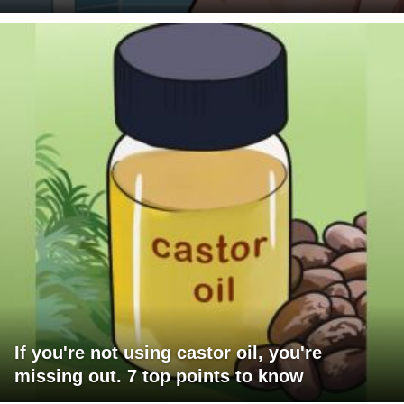
If you're not using castor oil, you're
missing out. 7 top points to know