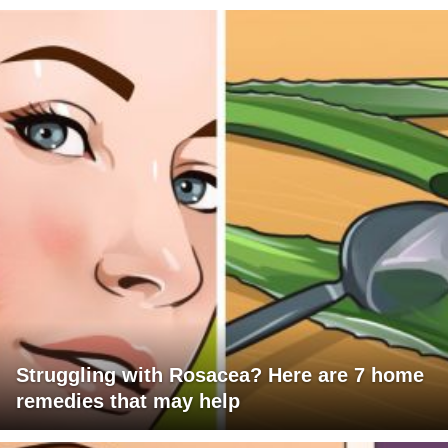
Struggling with Rosacea? Here are 7 home
remedies that may help