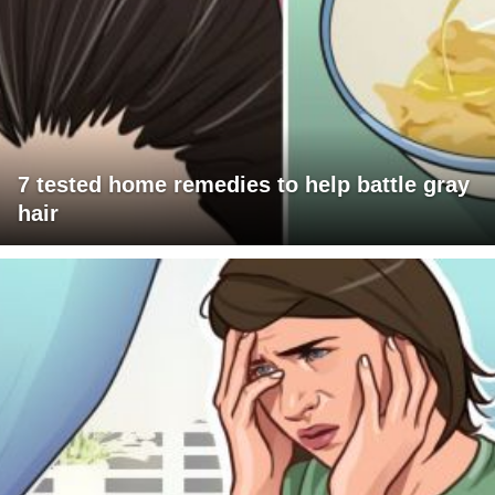
7 tested home remedies to help battle gray
hair