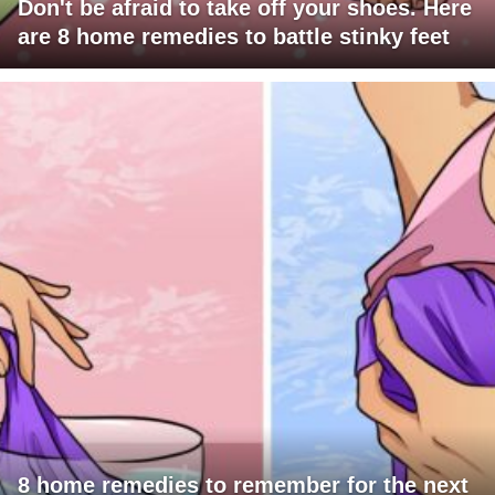
Don't be afraid to take off your shoes. Here
are 8 home remedies to battle stinky feet
8 home remedies to remember for the next