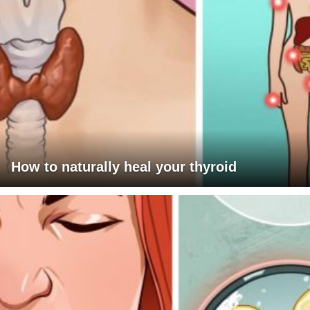
How to naturally heal your thyroid