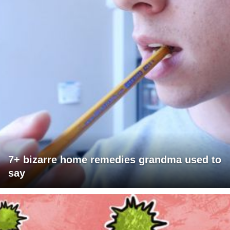
7+ bizarre home remedies grandma used to
say