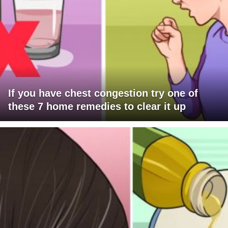
If you have chest congestion try one of
these 7 home remedies to clear it up