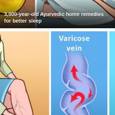
3,000-year-old Ayurvedic home remedies
for better sleep