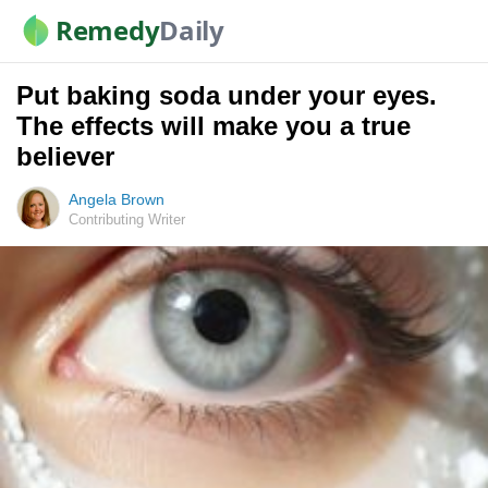
Remedy
Daily
Put baking soda under your eyes.
The effects will make you a true
believer
Angela Brown
Contributing Writer