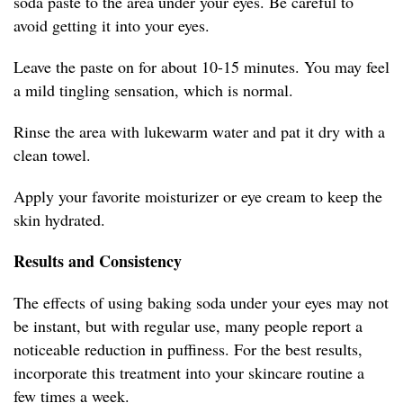
soda paste to the area under your eyes. Be careful to
avoid getting it into your eyes.
Leave the paste on for about 10-15 minutes. You may feel
a mild tingling sensation, which is normal.
Rinse the area with lukewarm water and pat it dry with a
clean towel.
Apply your favorite moisturizer or eye cream to keep the
skin hydrated.
Results and Consistency
The effects of using baking soda under your eyes may not
be instant, but with regular use, many people report a
noticeable reduction in puffiness. For the best results,
incorporate this treatment into your skincare routine a
few times a week.