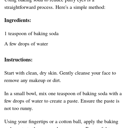
straightforward process. Here's a simple method:
Ingredients:
1 teaspoon of baking soda
A few drops of water
Instructions:
Start with clean, dry skin. Gently cleanse your face to
remove any makeup or dirt.
In a small bowl, mix one teaspoon of baking soda with a
few drops of water to create a paste. Ensure the paste is
not too runny.
Using your fingertips or a cotton ball, apply the baking