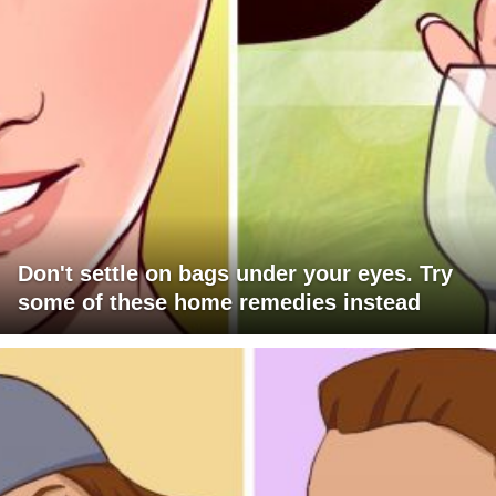
Don't settle on bags under your eyes. Try
some of these home remedies instead