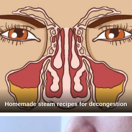
Homemade steam recipes for decongestion