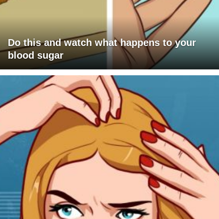
Do this and watch what happens to your
blood sugar