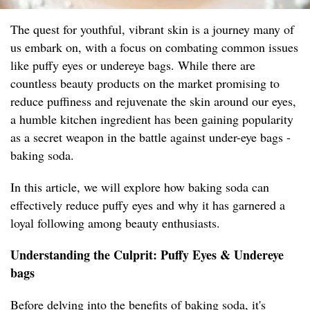
The quest for youthful, vibrant skin is a journey many of
us embark on, with a focus on combating common issues
like puffy eyes or undereye bags. While there are
countless beauty products on the market promising to
reduce puffiness and rejuvenate the skin around our eyes,
a humble kitchen ingredient has been gaining popularity
as a secret weapon in the battle against under-eye bags -
baking soda.
In this article, we will explore how baking soda can
effectively reduce puffy eyes and why it has garnered a
loyal following among beauty enthusiasts.
Understanding the Culprit: Puffy Eyes & Undereye
bags
Before delving into the benefits of baking soda, it's