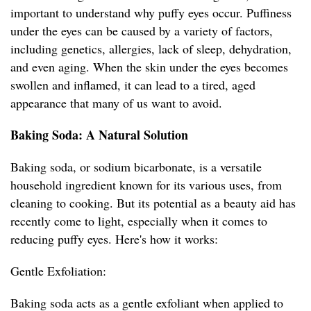
important to understand why puffy eyes occur. Puffiness
under the eyes can be caused by a variety of factors,
including genetics, allergies, lack of sleep, dehydration,
and even aging. When the skin under the eyes becomes
swollen and inflamed, it can lead to a tired, aged
appearance that many of us want to avoid.
Baking Soda: A Natural Solution
Baking soda, or sodium bicarbonate, is a versatile
household ingredient known for its various uses, from
cleaning to cooking. But its potential as a beauty aid has
recently come to light, especially when it comes to
reducing puffy eyes. Here's how it works:
Gentle Exfoliation:
Baking soda acts as a gentle exfoliant when applied to