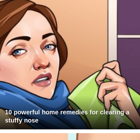
10 powerful home remedies for clearing a
stuffy nose