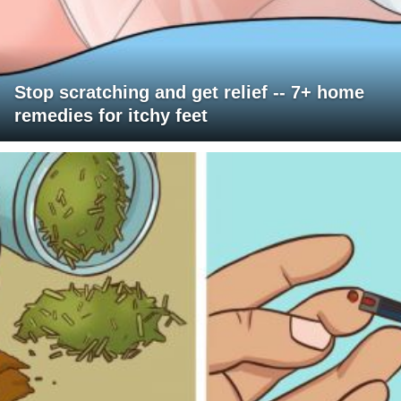
Stop scratching and get relief -- 7+ home
remedies for itchy feet