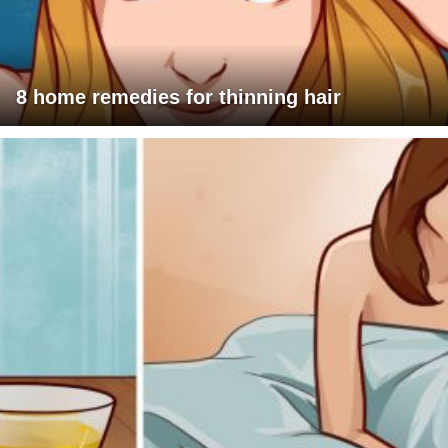
8 home remedies for thinning hair