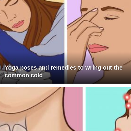
Yoga poses and remedies to wring out the
common cold