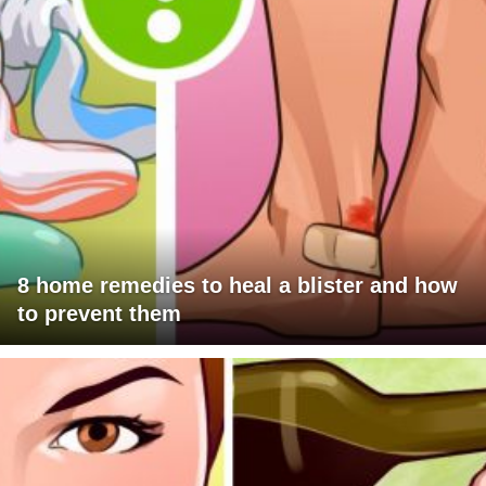
8 home remedies to heal a blister and how
to prevent them