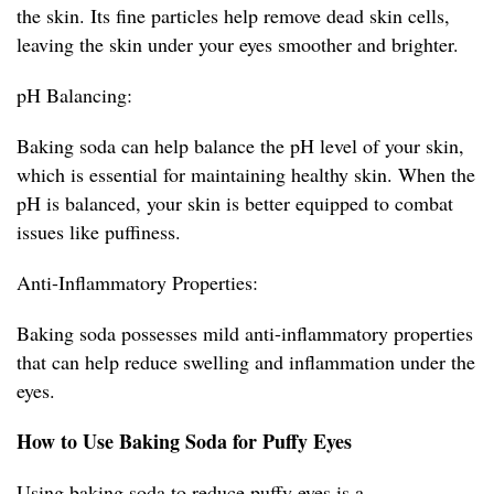
the skin. Its fine particles help remove dead skin cells,
leaving the skin under your eyes smoother and brighter.
pH Balancing:
Baking soda can help balance the pH level of your skin,
which is essential for maintaining healthy skin. When the
pH is balanced, your skin is better equipped to combat
issues like puffiness.
Anti-Inflammatory Properties:
Baking soda possesses mild anti-inflammatory properties
that can help reduce swelling and inflammation under the
eyes.
How to Use Baking Soda for Puffy Eyes
Using baking soda to reduce puffy eyes is a