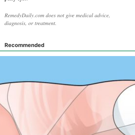
RemedyDaily.com does not give medical advice,
diagnosis, or treatment.
Recommended