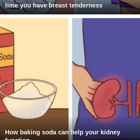
time you have breast tenderness
How baking soda can help your kidney