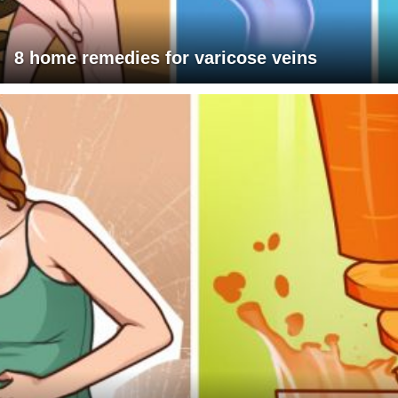
8 home remedies for varicose veins