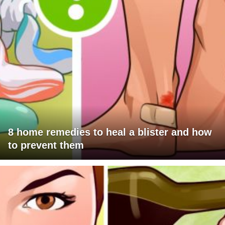
8 home remedies to heal a blister and how
to prevent them