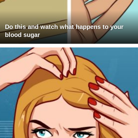
Do this and watch what happens to your
blood sugar