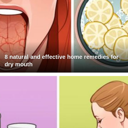
8 natural and effective home remedies for
dry mouth