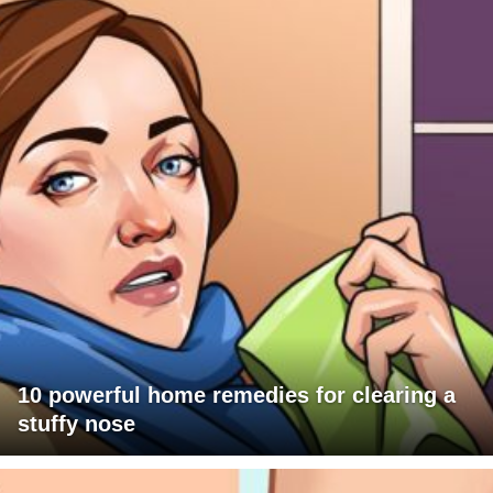
10 powerful home remedies for clearing a
stuffy nose