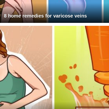
8 home remedies for varicose veins