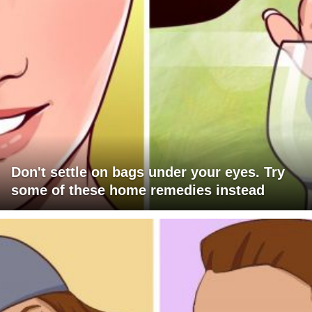
Don't settle on bags under your eyes. Try
some of these home remedies instead