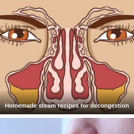
Homemade steam recipes for decongestion