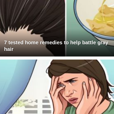
7 tested home remedies to help battle gray
hair