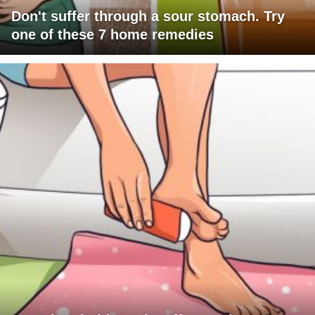
Don't suffer through a sour stomach. Try
one of these 7 home remedies