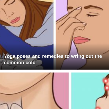
Yoga poses and remedies to wring out the
common cold