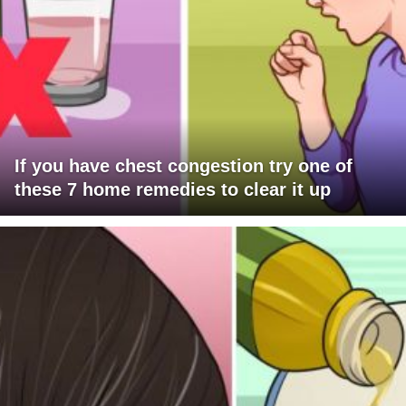
If you have chest congestion try one of
these 7 home remedies to clear it up