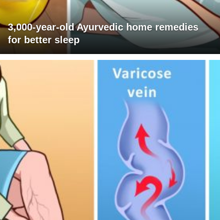
3,000-year-old Ayurvedic home remedies
for better sleep