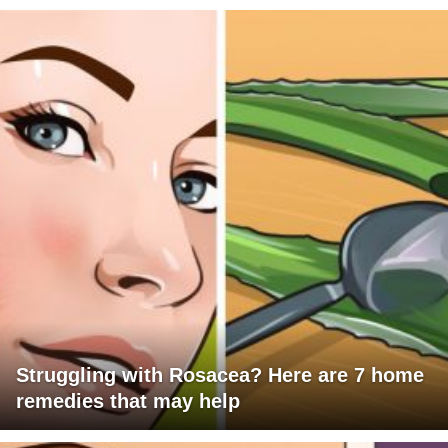
Struggling with Rosacea? Here are 7 home
remedies that may help