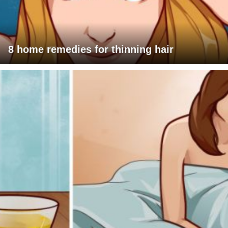
8 home remedies for thinning hair