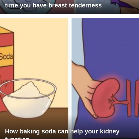
time you have breast tenderness
How baking soda can help your kidney