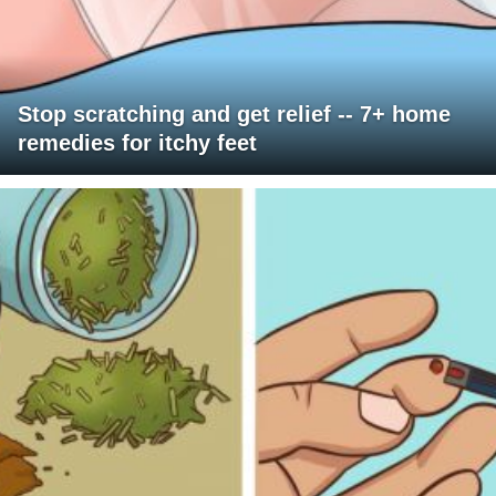
Stop scratching and get relief -- 7+ home
remedies for itchy feet