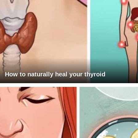
How to naturally heal your thyroid