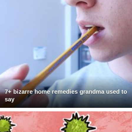
7+ bizarre home remedies grandma used to
say