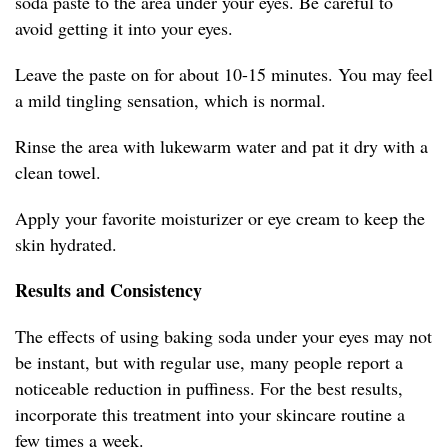
soda paste to the area under your eyes. Be careful to
avoid getting it into your eyes.
Leave the paste on for about 10-15 minutes. You may feel
a mild tingling sensation, which is normal.
Rinse the area with lukewarm water and pat it dry with a
clean towel.
Apply your favorite moisturizer or eye cream to keep the
skin hydrated.
Results and Consistency
The effects of using baking soda under your eyes may not
be instant, but with regular use, many people report a
noticeable reduction in puffiness. For the best results,
incorporate this treatment into your skincare routine a
few times a week.