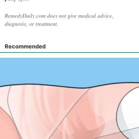
RemedyDaily.com does not give medical advice,
diagnosis, or treatment.
Recommended