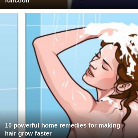
function
10 powerful home remedies for making
hair grow faster