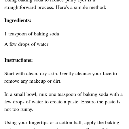
straightforward process. Here's a simple method:
Ingredients:
1 teaspoon of baking soda
A few drops of water
Instructions:
Start with clean, dry skin. Gently cleanse your face to
remove any makeup or dirt.
In a small bowl, mix one teaspoon of baking soda with a
few drops of water to create a paste. Ensure the paste is
not too runny.
Using your fingertips or a cotton ball, apply the baking