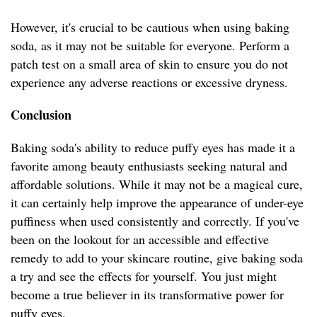
However, it's crucial to be cautious when using baking
soda, as it may not be suitable for everyone. Perform a
patch test on a small area of skin to ensure you do not
experience any adverse reactions or excessive dryness.
Conclusion
Baking soda's ability to reduce puffy eyes has made it a
favorite among beauty enthusiasts seeking natural and
affordable solutions. While it may not be a magical cure,
it can certainly help improve the appearance of under-eye
puffiness when used consistently and correctly. If you've
been on the lookout for an accessible and effective
remedy to add to your skincare routine, give baking soda
a try and see the effects for yourself. You just might
become a true believer in its transformative power for
puffy eyes.