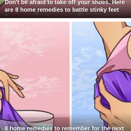
Don't be afraid to take off your shoes. Here
are 8 home remedies to battle stinky feet
8 home remedies to remember for the next