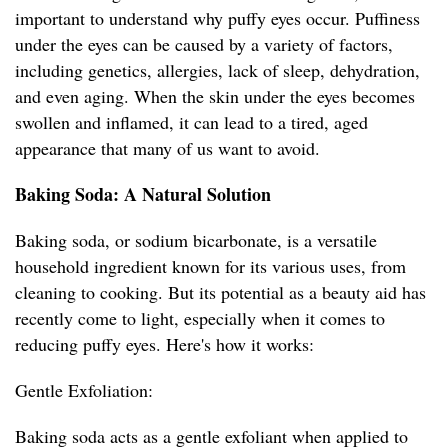
important to understand why puffy eyes occur. Puffiness
under the eyes can be caused by a variety of factors,
including genetics, allergies, lack of sleep, dehydration,
and even aging. When the skin under the eyes becomes
swollen and inflamed, it can lead to a tired, aged
appearance that many of us want to avoid.
Baking Soda: A Natural Solution
Baking soda, or sodium bicarbonate, is a versatile
household ingredient known for its various uses, from
cleaning to cooking. But its potential as a beauty aid has
recently come to light, especially when it comes to
reducing puffy eyes. Here's how it works:
Gentle Exfoliation:
Baking soda acts as a gentle exfoliant when applied to