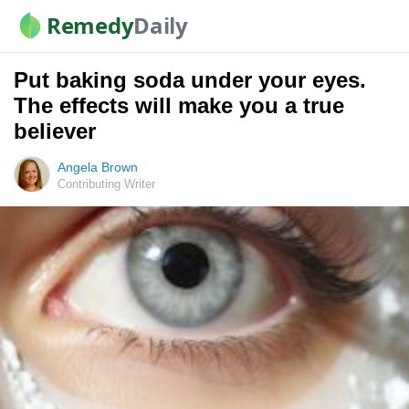
Remedy
Daily
Put baking soda under your eyes.
The effects will make you a true
believer
Angela Brown
Contributing Writer