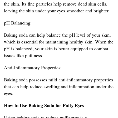
the skin. Its fine particles help remove dead skin cells,
leaving the skin under your eyes smoother and brighter.
pH Balancing:
Baking soda can help balance the pH level of your skin,
which is essential for maintaining healthy skin. When the
pH is balanced, your skin is better equipped to combat
issues like puffiness.
Anti-Inflammatory Properties:
Baking soda possesses mild anti-inflammatory properties
that can help reduce swelling and inflammation under the
eyes.
How to Use Baking Soda for Puffy Eyes
Using baking soda to reduce puffy eyes is a