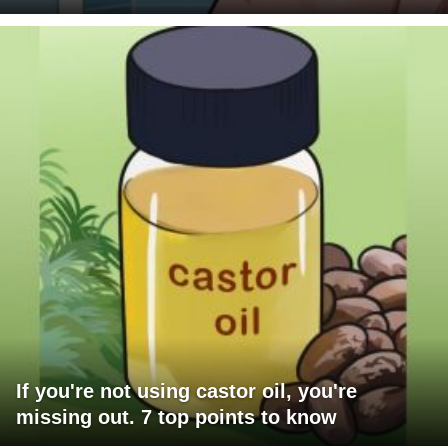
If you're not using castor oil, you're
missing out. 7 top points to know