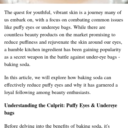
The quest for youthful, vibrant skin is a journey many of
us embark on, with a focus on combating common issues
like puffy eyes or undereye bags. While there are
countless beauty products on the market promising to
reduce puffiness and rejuvenate the skin around our eyes,
a humble kitchen ingredient has been gaining popularity
as a secret weapon in the battle against under-eye bags -
baking soda.
In this article, we will explore how baking soda can
effectively reduce puffy eyes and why it has garnered a
loyal following among beauty enthusiasts.
Understanding the Culprit: Puffy Eyes & Undereye
bags
Before delving into the benefits of baking soda, it's