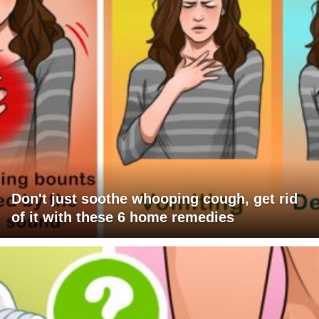
Don't just soothe whooping cough, get rid
of it with these 6 home remedies