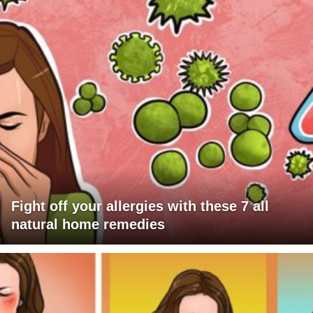
Fight off your allergies with these 7 all
natural home remedies