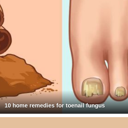
10 home remedies for toenail fungus