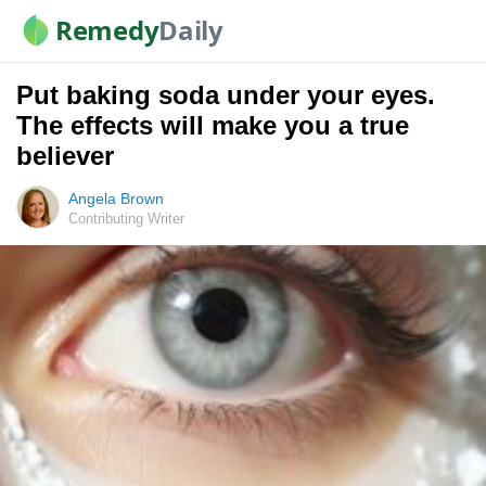
Remedy
Daily
Put baking soda under your eyes.
The effects will make you a true
believer
Angela Brown
Contributing Writer