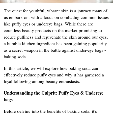
The quest for youthful, vibrant skin is a journey many of
us embark on, with a focus on combating common issues
like puffy eyes or undereye bags. While there are
countless beauty products on the market promising to
reduce puffiness and rejuvenate the skin around our eyes,
a humble kitchen ingredient has been gaining popularity
as a secret weapon in the battle against under-eye bags -
baking soda.
In this article, we will explore how baking soda can
effectively reduce puffy eyes and why it has garnered a
loyal following among beauty enthusiasts.
Understanding the Culprit: Puffy Eyes & Undereye
bags
Before delving into the benefits of baking soda, it's