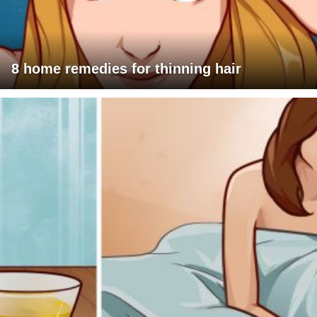
8 home remedies for thinning hair