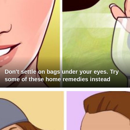
Don't settle on bags under your eyes. Try
some of these home remedies instead