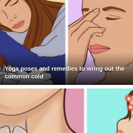
Yoga poses and remedies to wring out the
common cold