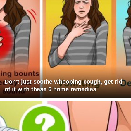
Don't just soothe whooping cough, get rid
of it with these 6 home remedies