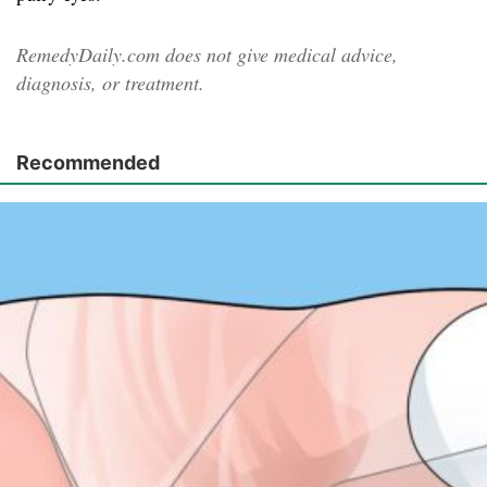
RemedyDaily.com does not give medical advice,
diagnosis, or treatment.
Recommended