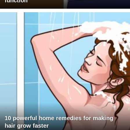
function
10 powerful home remedies for making
hair grow faster