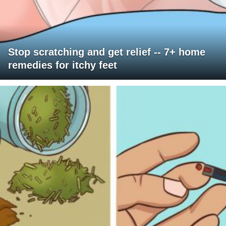
Stop scratching and get relief -- 7+ home
remedies for itchy feet