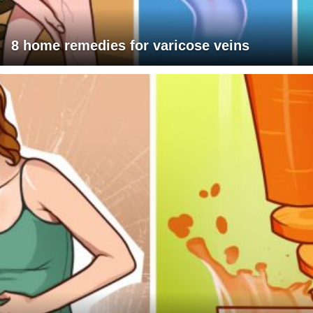
8 home remedies for varicose veins