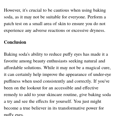
However, it's crucial to be cautious when using baking
soda, as it may not be suitable for everyone. Perform a
patch test on a small area of skin to ensure you do not
experience any adverse reactions or excessive dryness.
Conclusion
Baking soda's ability to reduce puffy eyes has made it a
favorite among beauty enthusiasts seeking natural and
affordable solutions. While it may not be a magical cure,
it can certainly help improve the appearance of under-eye
puffiness when used consistently and correctly. If you've
been on the lookout for an accessible and effective
remedy to add to your skincare routine, give baking soda
a try and see the effects for yourself. You just might
become a true believer in its transformative power for
puffy eyes.