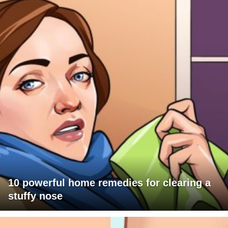
10 powerful home remedies for clearing a
stuffy nose