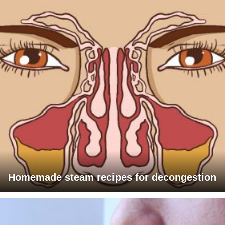
Homemade steam recipes for decongestion