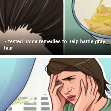
7 tested home remedies to help battle gray
hair