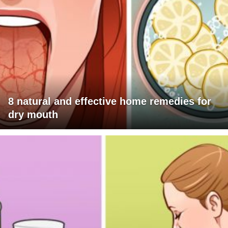
8 natural and effective home remedies for
dry mouth