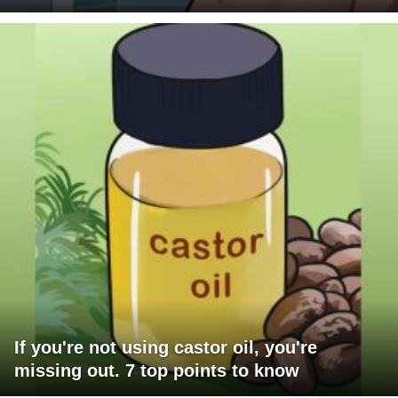
If you're not using castor oil, you're
missing out. 7 top points to know