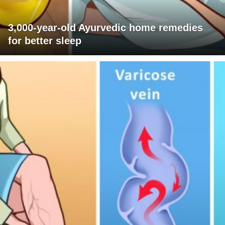
3,000-year-old Ayurvedic home remedies
for better sleep