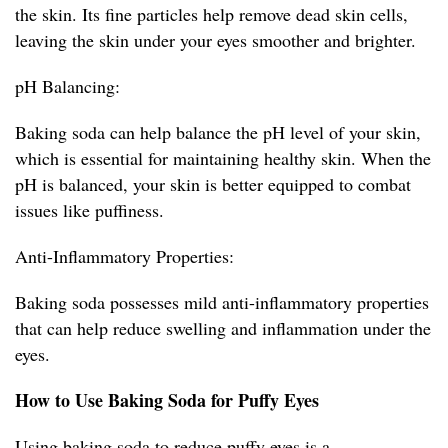
the skin. Its fine particles help remove dead skin cells,
leaving the skin under your eyes smoother and brighter.
pH Balancing:
Baking soda can help balance the pH level of your skin,
which is essential for maintaining healthy skin. When the
pH is balanced, your skin is better equipped to combat
issues like puffiness.
Anti-Inflammatory Properties:
Baking soda possesses mild anti-inflammatory properties
that can help reduce swelling and inflammation under the
eyes.
How to Use Baking Soda for Puffy Eyes
Using baking soda to reduce puffy eyes is a