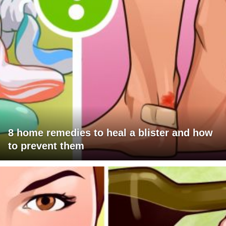
8 home remedies to heal a blister and how
to prevent them