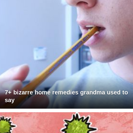
7+ bizarre home remedies grandma used to
say