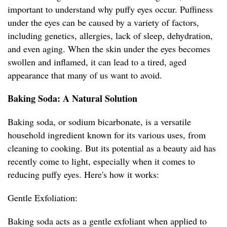
important to understand why puffy eyes occur. Puffiness
under the eyes can be caused by a variety of factors,
including genetics, allergies, lack of sleep, dehydration,
and even aging. When the skin under the eyes becomes
swollen and inflamed, it can lead to a tired, aged
appearance that many of us want to avoid.
Baking Soda: A Natural Solution
Baking soda, or sodium bicarbonate, is a versatile
household ingredient known for its various uses, from
cleaning to cooking. But its potential as a beauty aid has
recently come to light, especially when it comes to
reducing puffy eyes. Here's how it works:
Gentle Exfoliation:
Baking soda acts as a gentle exfoliant when applied to