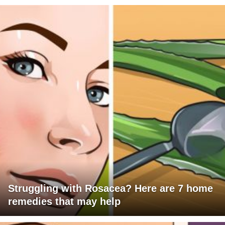
Struggling with Rosacea? Here are 7 home
remedies that may help