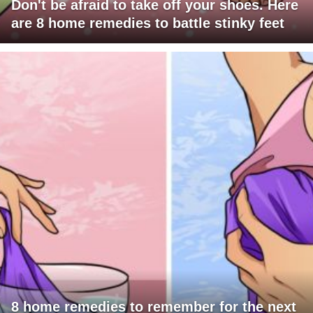
Don't be afraid to take off your shoes. Here
are 8 home remedies to battle stinky feet
8 home remedies to remember for the next