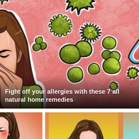
Fight off your allergies with these 7 all
natural home remedies