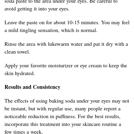
soda paste to the area under your eyes. Be careful to
avoid getting it into your eyes.
Leave the paste on for about 10-15 minutes. You may feel
a mild tingling sensation, which is normal.
Rinse the area with lukewarm water and pat it dry with a
clean towel.
Apply your favorite moisturizer or eye cream to keep the
skin hydrated.
Results and Consistency
The effects of using baking soda under your eyes may not
be instant, but with regular use, many people report a
noticeable reduction in puffiness. For the best results,
incorporate this treatment into your skincare routine a
few times a week.