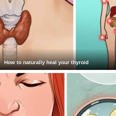
How to naturally heal your thyroid