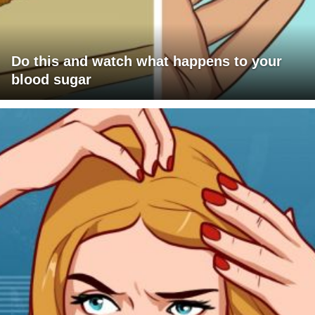
Do this and watch what happens to your
blood sugar