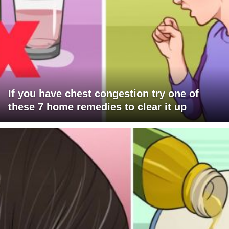
If you have chest congestion try one of
these 7 home remedies to clear it up