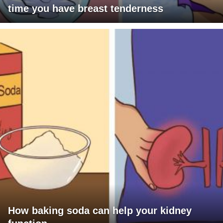
time you have breast tenderness
How baking soda can help your kidney