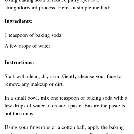
straightforward process. Here's a simple method:
Ingredients:
1 teaspoon of baking soda
A few drops of water
Instructions:
Start with clean, dry skin. Gently cleanse your face to
remove any makeup or dirt.
In a small bowl, mix one teaspoon of baking soda with a
few drops of water to create a paste. Ensure the paste is
not too runny.
Using your fingertips or a cotton ball, apply the baking