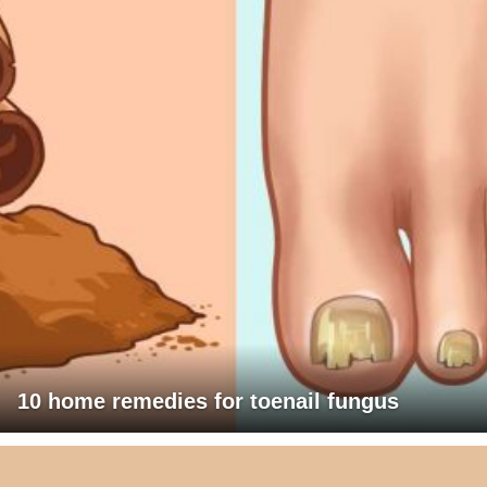
10 home remedies for toenail fungus