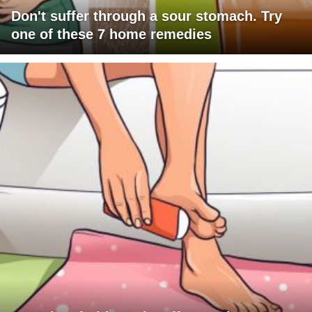
Don't suffer through a sour stomach. Try
one of these 7 home remedies