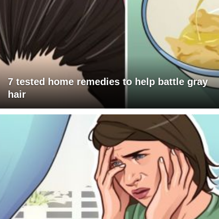
7 tested home remedies to help battle gray
hair