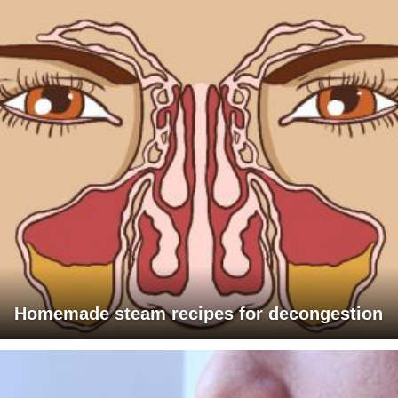
Homemade steam recipes for decongestion