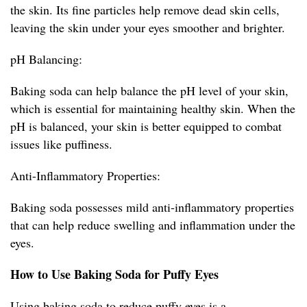
the skin. Its fine particles help remove dead skin cells,
leaving the skin under your eyes smoother and brighter.
pH Balancing:
Baking soda can help balance the pH level of your skin,
which is essential for maintaining healthy skin. When the
pH is balanced, your skin is better equipped to combat
issues like puffiness.
Anti-Inflammatory Properties:
Baking soda possesses mild anti-inflammatory properties
that can help reduce swelling and inflammation under the
eyes.
How to Use Baking Soda for Puffy Eyes
Using baking soda to reduce puffy eyes is a