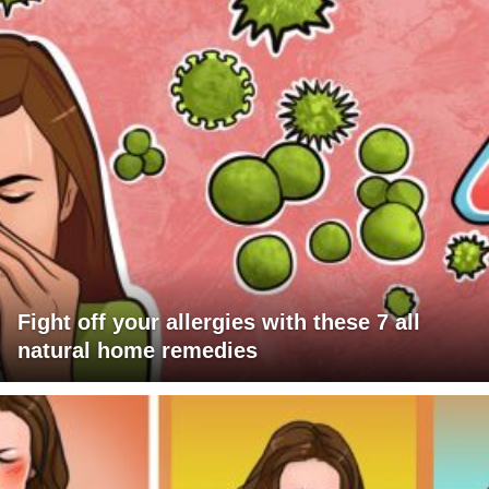
Fight off your allergies with these 7 all
natural home remedies