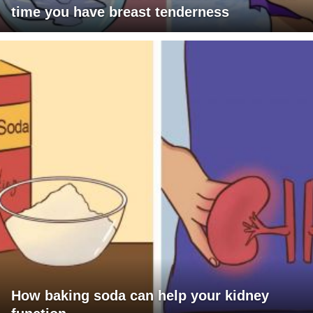
time you have breast tenderness
How baking soda can help your kidney