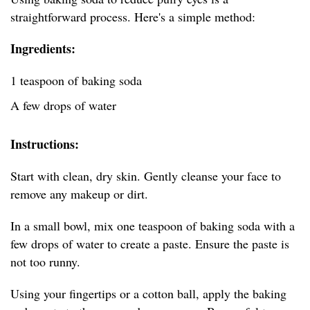
straightforward process. Here's a simple method:
Ingredients:
1 teaspoon of baking soda
A few drops of water
Instructions:
Start with clean, dry skin. Gently cleanse your face to
remove any makeup or dirt.
In a small bowl, mix one teaspoon of baking soda with a
few drops of water to create a paste. Ensure the paste is
not too runny.
Using your fingertips or a cotton ball, apply the baking