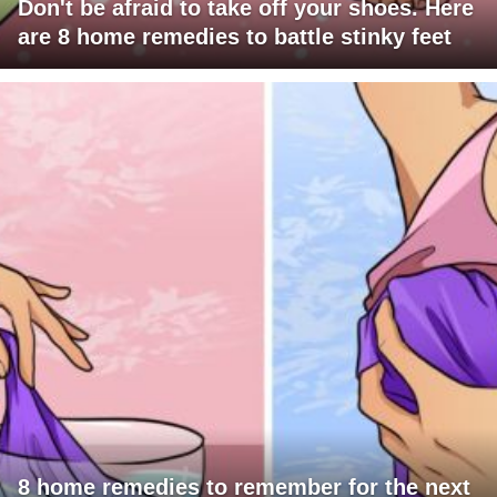
Don't be afraid to take off your shoes. Here
are 8 home remedies to battle stinky feet
8 home remedies to remember for the next