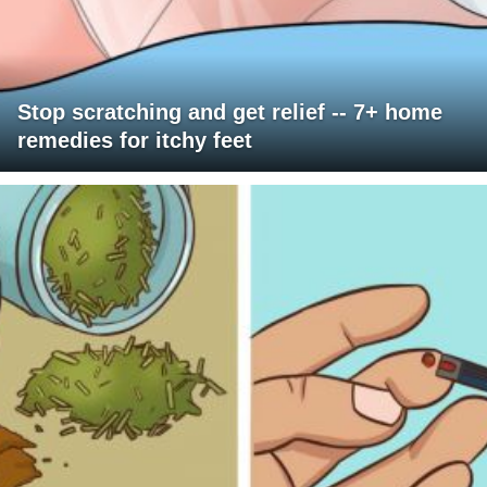
Stop scratching and get relief -- 7+ home
remedies for itchy feet