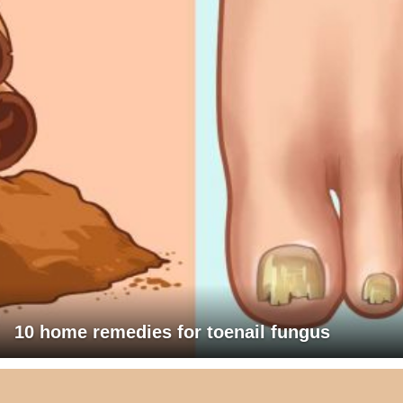
10 home remedies for toenail fungus