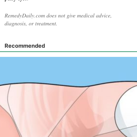
RemedyDaily.com does not give medical advice,
diagnosis, or treatment.
Recommended