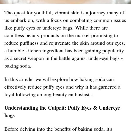
The quest for youthful, vibrant skin is a journey many of
us embark on, with a focus on combating common issues
like puffy eyes or undereye bags. While there are
countless beauty products on the market promising to
reduce puffiness and rejuvenate the skin around our eyes,
a humble kitchen ingredient has been gaining popularity
as a secret weapon in the battle against under-eye bags -
baking soda.
In this article, we will explore how baking soda can
effectively reduce puffy eyes and why it has garnered a
loyal following among beauty enthusiasts.
Understanding the Culprit: Puffy Eyes & Undereye
bags
Before delving into the benefits of baking soda, it's