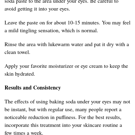
soda paste to the area under your eyes. Be careful to
avoid getting it into your eyes.
Leave the paste on for about 10-15 minutes. You may feel
a mild tingling sensation, which is normal.
Rinse the area with lukewarm water and pat it dry with a
clean towel.
Apply your favorite moisturizer or eye cream to keep the
skin hydrated.
Results and Consistency
The effects of using baking soda under your eyes may not
be instant, but with regular use, many people report a
noticeable reduction in puffiness. For the best results,
incorporate this treatment into your skincare routine a
few times a week.