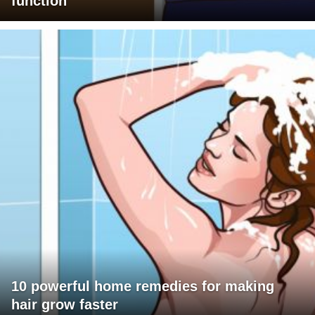
function
10 powerful home remedies for making
hair grow faster