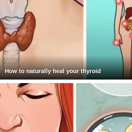
How to naturally heal your thyroid