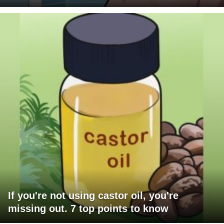
If you're not using castor oil, you're
missing out. 7 top points to know