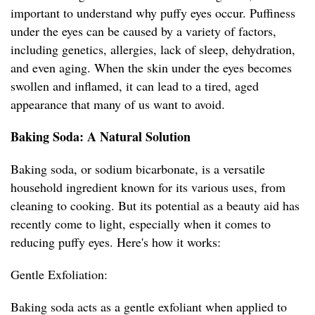
important to understand why puffy eyes occur. Puffiness
under the eyes can be caused by a variety of factors,
including genetics, allergies, lack of sleep, dehydration,
and even aging. When the skin under the eyes becomes
swollen and inflamed, it can lead to a tired, aged
appearance that many of us want to avoid.
Baking Soda: A Natural Solution
Baking soda, or sodium bicarbonate, is a versatile
household ingredient known for its various uses, from
cleaning to cooking. But its potential as a beauty aid has
recently come to light, especially when it comes to
reducing puffy eyes. Here's how it works:
Gentle Exfoliation:
Baking soda acts as a gentle exfoliant when applied to