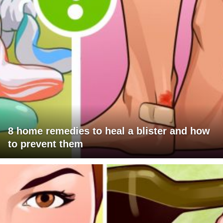
8 home remedies to heal a blister and how
to prevent them