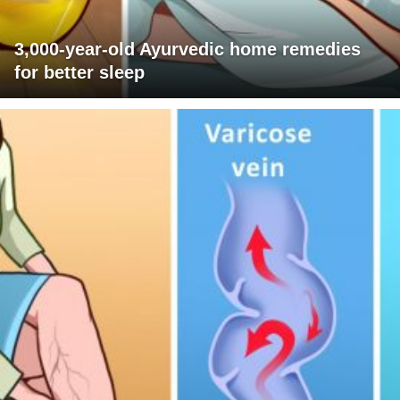
3,000-year-old Ayurvedic home remedies
for better sleep