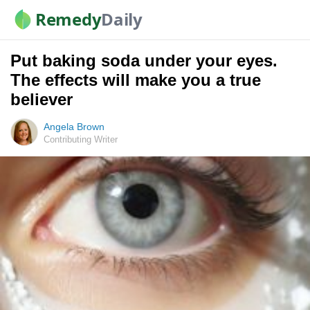
Remedy
Daily
Put baking soda under your eyes.
The effects will make you a true
believer
Angela Brown
Contributing Writer