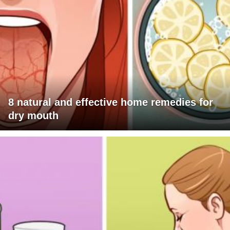
8 natural and effective home remedies for
dry mouth