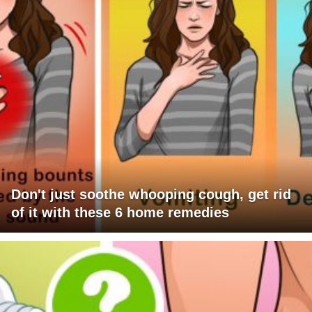
Don't just soothe whooping cough, get rid
of it with these 6 home remedies