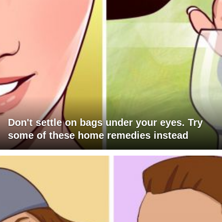
Don't settle on bags under your eyes. Try
some of these home remedies instead