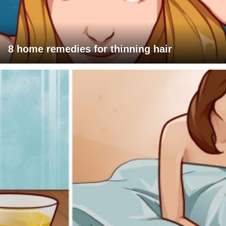
8 home remedies for thinning hair