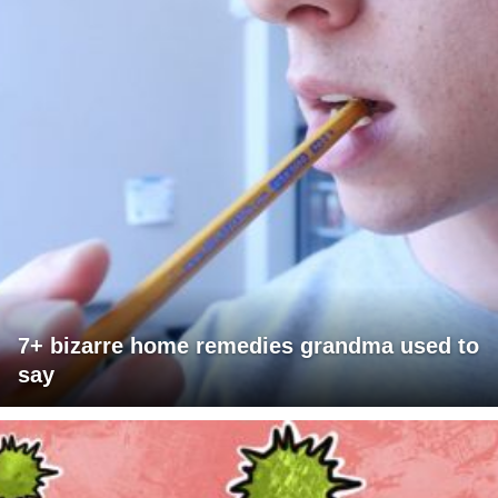
7+ bizarre home remedies grandma used to
say