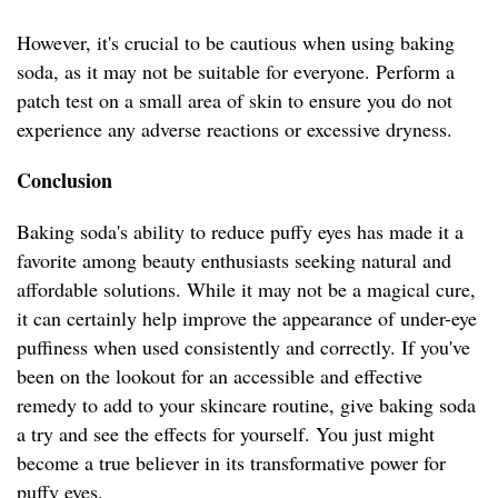
However, it's crucial to be cautious when using baking
soda, as it may not be suitable for everyone. Perform a
patch test on a small area of skin to ensure you do not
experience any adverse reactions or excessive dryness.
Conclusion
Baking soda's ability to reduce puffy eyes has made it a
favorite among beauty enthusiasts seeking natural and
affordable solutions. While it may not be a magical cure,
it can certainly help improve the appearance of under-eye
puffiness when used consistently and correctly. If you've
been on the lookout for an accessible and effective
remedy to add to your skincare routine, give baking soda
a try and see the effects for yourself. You just might
become a true believer in its transformative power for
puffy eyes.