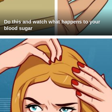
Do this and watch what happens to your
blood sugar