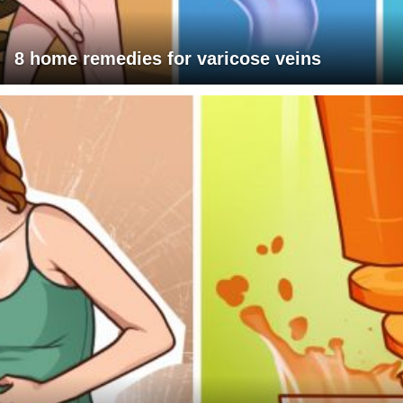
8 home remedies for varicose veins