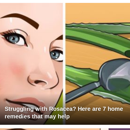
Struggling with Rosacea? Here are 7 home
remedies that may help