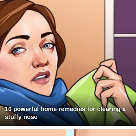
10 powerful home remedies for clearing a
stuffy nose