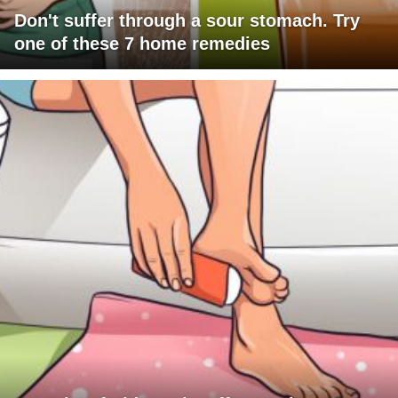
Don't suffer through a sour stomach. Try
one of these 7 home remedies