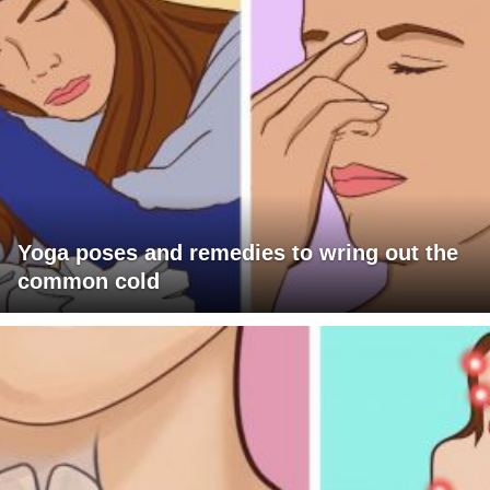
Yoga poses and remedies to wring out the
common cold