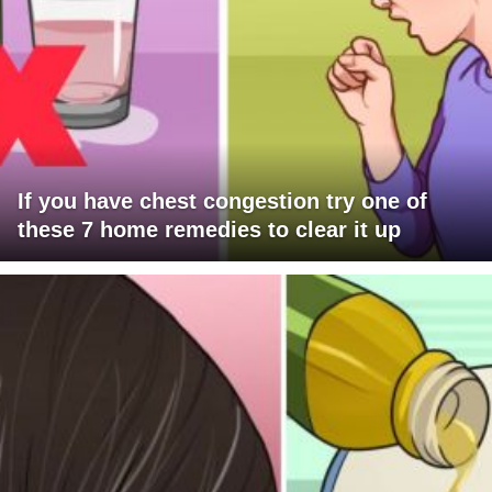
If you have chest congestion try one of
these 7 home remedies to clear it up