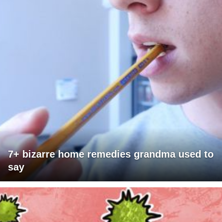
7+ bizarre home remedies grandma used to
say