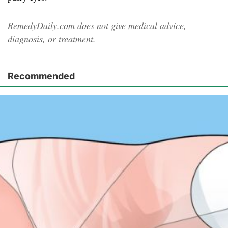
RemedyDaily.com does not give medical advice,
diagnosis, or treatment.
Recommended