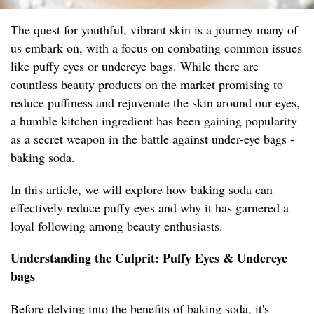
The quest for youthful, vibrant skin is a journey many of
us embark on, with a focus on combating common issues
like puffy eyes or undereye bags. While there are
countless beauty products on the market promising to
reduce puffiness and rejuvenate the skin around our eyes,
a humble kitchen ingredient has been gaining popularity
as a secret weapon in the battle against under-eye bags -
baking soda.
In this article, we will explore how baking soda can
effectively reduce puffy eyes and why it has garnered a
loyal following among beauty enthusiasts.
Understanding the Culprit: Puffy Eyes & Undereye
bags
Before delving into the benefits of baking soda, it's