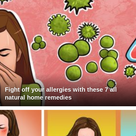
Fight off your allergies with these 7 all
natural home remedies