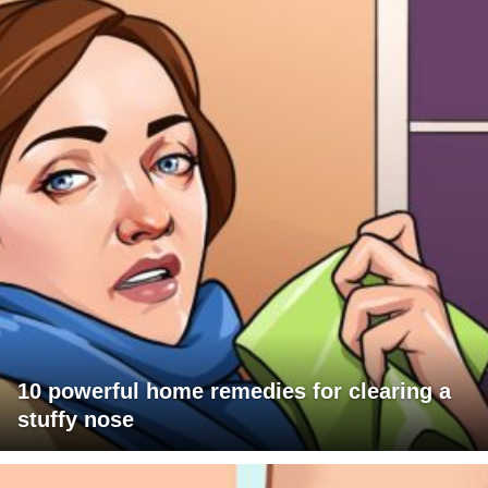
10 powerful home remedies for clearing a
stuffy nose