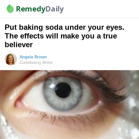
Remedy
Daily
Put baking soda under your eyes.
The effects will make you a true
believer
Angela Brown
Contributing Writer