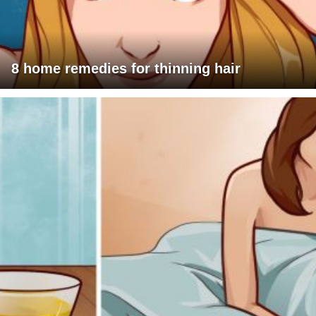
8 home remedies for thinning hair