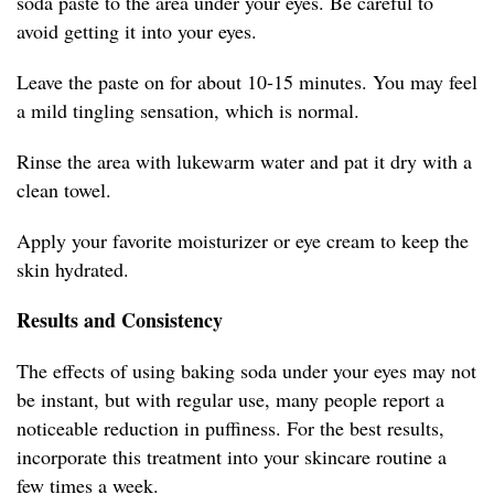
soda paste to the area under your eyes. Be careful to
avoid getting it into your eyes.
Leave the paste on for about 10-15 minutes. You may feel
a mild tingling sensation, which is normal.
Rinse the area with lukewarm water and pat it dry with a
clean towel.
Apply your favorite moisturizer or eye cream to keep the
skin hydrated.
Results and Consistency
The effects of using baking soda under your eyes may not
be instant, but with regular use, many people report a
noticeable reduction in puffiness. For the best results,
incorporate this treatment into your skincare routine a
few times a week.