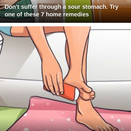
Don't suffer through a sour stomach. Try
one of these 7 home remedies