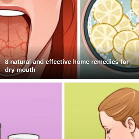
8 natural and effective home remedies for
dry mouth