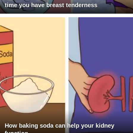
time you have breast tenderness
How baking soda can help your kidney