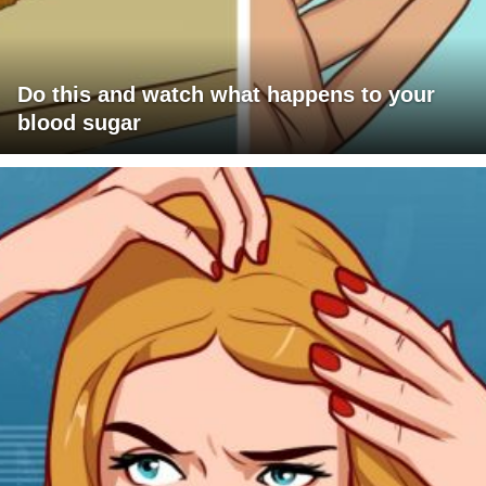
Do this and watch what happens to your
blood sugar