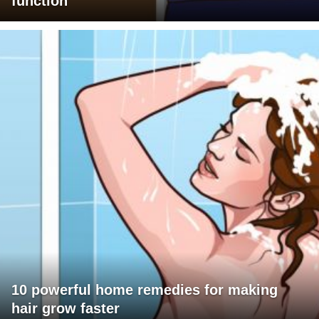
function
10 powerful home remedies for making
hair grow faster