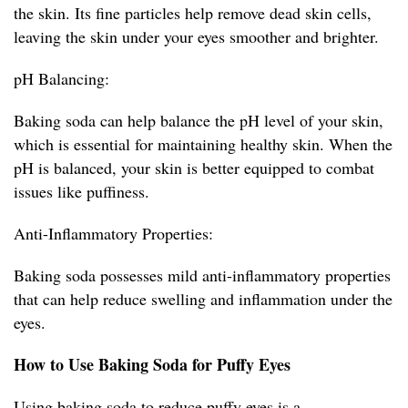
the skin. Its fine particles help remove dead skin cells,
leaving the skin under your eyes smoother and brighter.
pH Balancing:
Baking soda can help balance the pH level of your skin,
which is essential for maintaining healthy skin. When the
pH is balanced, your skin is better equipped to combat
issues like puffiness.
Anti-Inflammatory Properties:
Baking soda possesses mild anti-inflammatory properties
that can help reduce swelling and inflammation under the
eyes.
How to Use Baking Soda for Puffy Eyes
Using baking soda to reduce puffy eyes is a