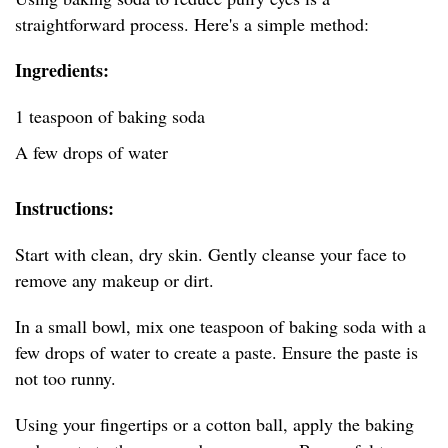
straightforward process. Here's a simple method:
Ingredients:
1 teaspoon of baking soda
A few drops of water
Instructions:
Start with clean, dry skin. Gently cleanse your face to
remove any makeup or dirt.
In a small bowl, mix one teaspoon of baking soda with a
few drops of water to create a paste. Ensure the paste is
not too runny.
Using your fingertips or a cotton ball, apply the baking