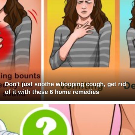
Don't just soothe whooping cough, get rid
of it with these 6 home remedies