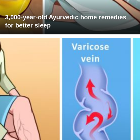
3,000-year-old Ayurvedic home remedies
for better sleep