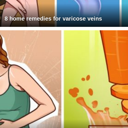
8 home remedies for varicose veins