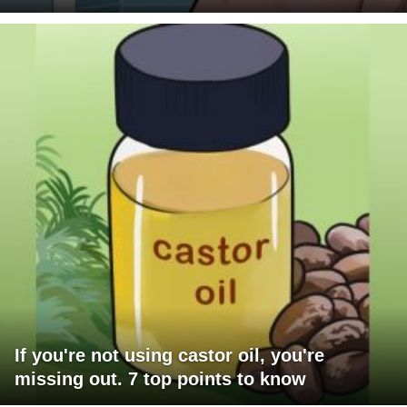
If you're not using castor oil, you're
missing out. 7 top points to know