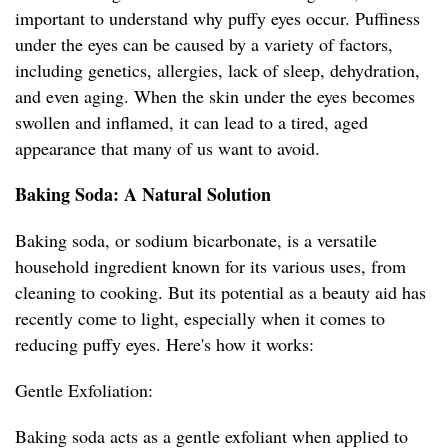
important to understand why puffy eyes occur. Puffiness
under the eyes can be caused by a variety of factors,
including genetics, allergies, lack of sleep, dehydration,
and even aging. When the skin under the eyes becomes
swollen and inflamed, it can lead to a tired, aged
appearance that many of us want to avoid.
Baking Soda: A Natural Solution
Baking soda, or sodium bicarbonate, is a versatile
household ingredient known for its various uses, from
cleaning to cooking. But its potential as a beauty aid has
recently come to light, especially when it comes to
reducing puffy eyes. Here's how it works:
Gentle Exfoliation:
Baking soda acts as a gentle exfoliant when applied to