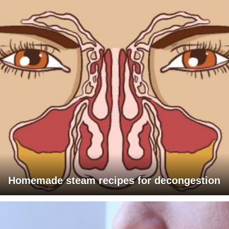
Homemade steam recipes for decongestion