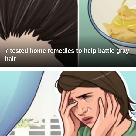
7 tested home remedies to help battle gray
hair