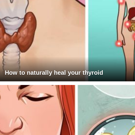
How to naturally heal your thyroid