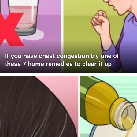
If you have chest congestion try one of
these 7 home remedies to clear it up