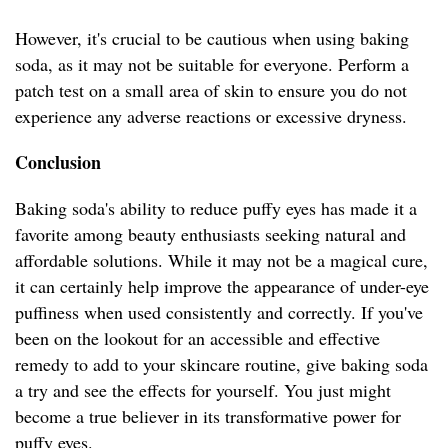
However, it's crucial to be cautious when using baking
soda, as it may not be suitable for everyone. Perform a
patch test on a small area of skin to ensure you do not
experience any adverse reactions or excessive dryness.
Conclusion
Baking soda's ability to reduce puffy eyes has made it a
favorite among beauty enthusiasts seeking natural and
affordable solutions. While it may not be a magical cure,
it can certainly help improve the appearance of under-eye
puffiness when used consistently and correctly. If you've
been on the lookout for an accessible and effective
remedy to add to your skincare routine, give baking soda
a try and see the effects for yourself. You just might
become a true believer in its transformative power for
puffy eyes.