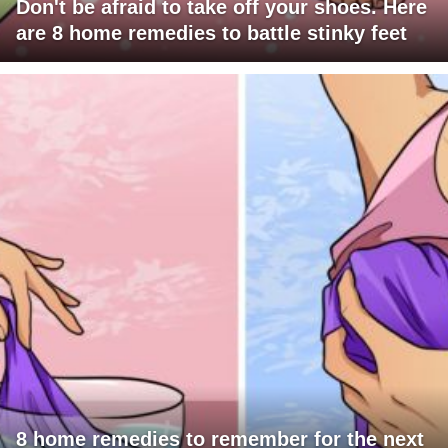
Don't be afraid to take off your shoes. Here
are 8 home remedies to battle stinky feet
8 home remedies to remember for the next