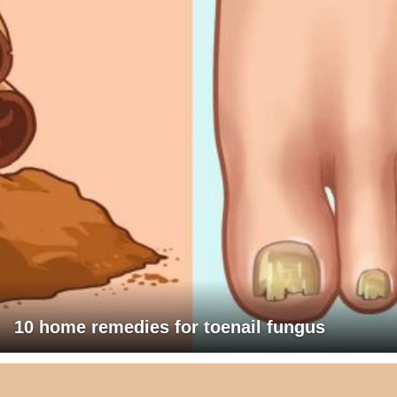
10 home remedies for toenail fungus