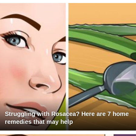
Struggling with Rosacea? Here are 7 home
remedies that may help