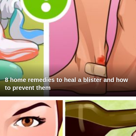
8 home remedies to heal a blister and how
to prevent them