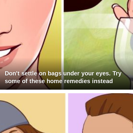
Don't settle on bags under your eyes. Try
some of these home remedies instead