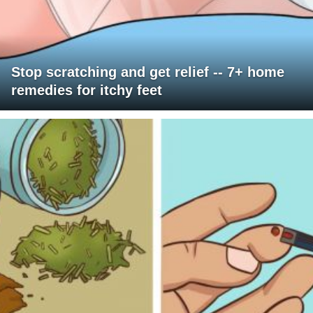
Stop scratching and get relief -- 7+ home
remedies for itchy feet