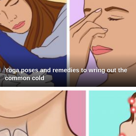
Yoga poses and remedies to wring out the
common cold