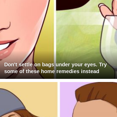
Don't settle on bags under your eyes. Try
some of these home remedies instead