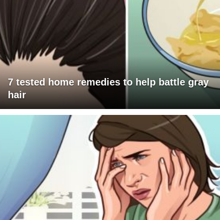
7 tested home remedies to help battle gray
hair