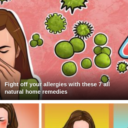
Fight off your allergies with these 7 all
natural home remedies