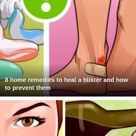
8 home remedies to heal a blister and how
to prevent them