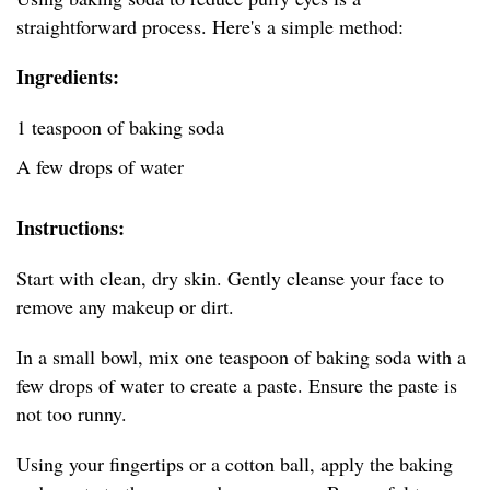
straightforward process. Here's a simple method:
Ingredients:
1 teaspoon of baking soda
A few drops of water
Instructions:
Start with clean, dry skin. Gently cleanse your face to
remove any makeup or dirt.
In a small bowl, mix one teaspoon of baking soda with a
few drops of water to create a paste. Ensure the paste is
not too runny.
Using your fingertips or a cotton ball, apply the baking