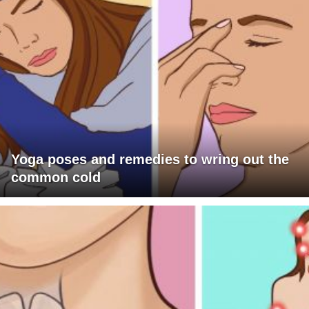
Yoga poses and remedies to wring out the
common cold