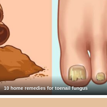
10 home remedies for toenail fungus