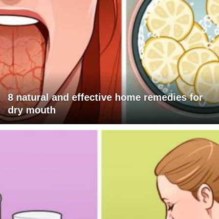
8 natural and effective home remedies for
dry mouth