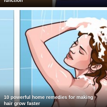
function
10 powerful home remedies for making
hair grow faster