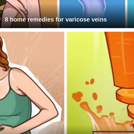
8 home remedies for varicose veins