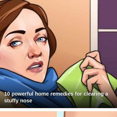
10 powerful home remedies for clearing a
stuffy nose