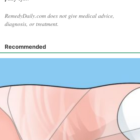
RemedyDaily.com does not give medical advice,
diagnosis, or treatment.
Recommended