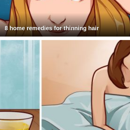
8 home remedies for thinning hair