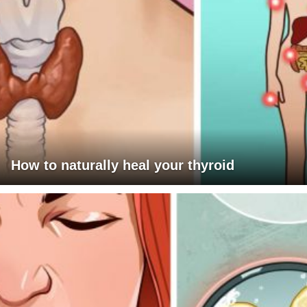
How to naturally heal your thyroid