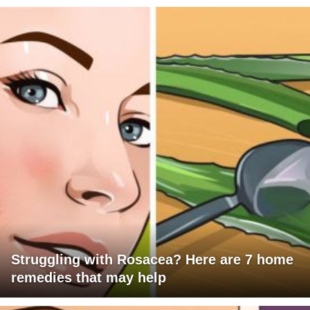
Struggling with Rosacea? Here are 7 home
remedies that may help