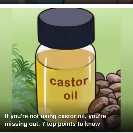
If you're not using castor oil, you're
missing out. 7 top points to know