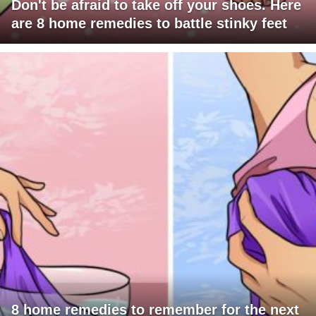
Don't be afraid to take off your shoes. Here
are 8 home remedies to battle stinky feet
8 home remedies to remember for the next