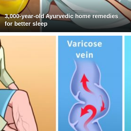
3,000-year-old Ayurvedic home remedies
for better sleep