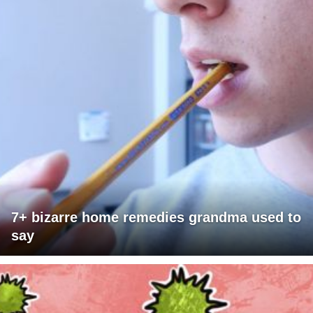
7+ bizarre home remedies grandma used to
say