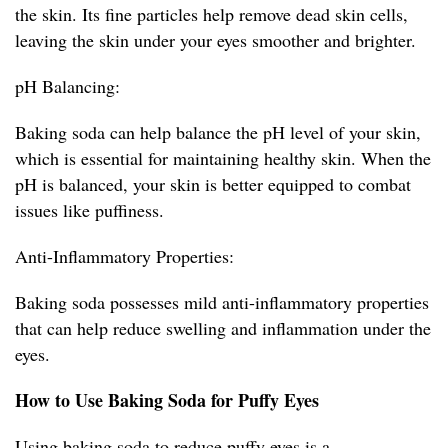
the skin. Its fine particles help remove dead skin cells,
leaving the skin under your eyes smoother and brighter.
pH Balancing:
Baking soda can help balance the pH level of your skin,
which is essential for maintaining healthy skin. When the
pH is balanced, your skin is better equipped to combat
issues like puffiness.
Anti-Inflammatory Properties:
Baking soda possesses mild anti-inflammatory properties
that can help reduce swelling and inflammation under the
eyes.
How to Use Baking Soda for Puffy Eyes
Using baking soda to reduce puffy eyes is a