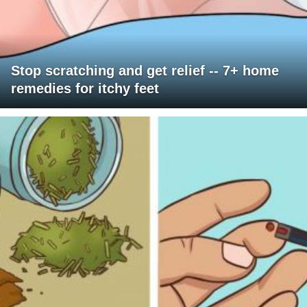
Stop scratching and get relief -- 7+ home
remedies for itchy feet