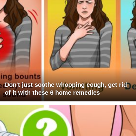
Don't just soothe whooping cough, get rid
of it with these 6 home remedies