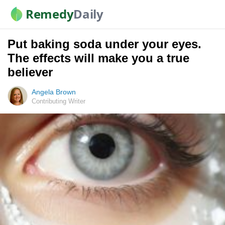
Remedy
Daily
Put baking soda under your eyes.
The effects will make you a true
believer
Angela Brown
Contributing Writer