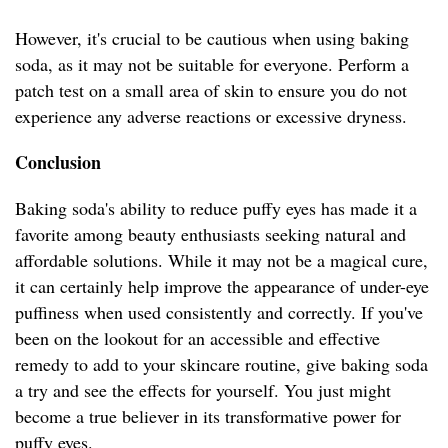
However, it's crucial to be cautious when using baking
soda, as it may not be suitable for everyone. Perform a
patch test on a small area of skin to ensure you do not
experience any adverse reactions or excessive dryness.
Conclusion
Baking soda's ability to reduce puffy eyes has made it a
favorite among beauty enthusiasts seeking natural and
affordable solutions. While it may not be a magical cure,
it can certainly help improve the appearance of under-eye
puffiness when used consistently and correctly. If you've
been on the lookout for an accessible and effective
remedy to add to your skincare routine, give baking soda
a try and see the effects for yourself. You just might
become a true believer in its transformative power for
puffy eyes.