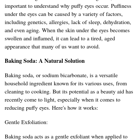
important to understand why puffy eyes occur. Puffiness
under the eyes can be caused by a variety of factors,
including genetics, allergies, lack of sleep, dehydration,
and even aging. When the skin under the eyes becomes
swollen and inflamed, it can lead to a tired, aged
appearance that many of us want to avoid.
Baking Soda: A Natural Solution
Baking soda, or sodium bicarbonate, is a versatile
household ingredient known for its various uses, from
cleaning to cooking. But its potential as a beauty aid has
recently come to light, especially when it comes to
reducing puffy eyes. Here's how it works:
Gentle Exfoliation:
Baking soda acts as a gentle exfoliant when applied to