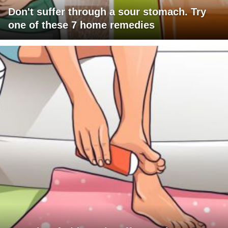
Don't suffer through a sour stomach. Try
one of these 7 home remedies