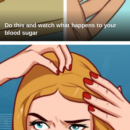
Do this and watch what happens to your
blood sugar