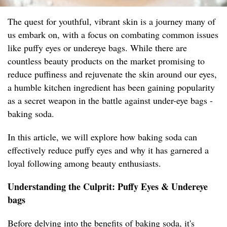
The quest for youthful, vibrant skin is a journey many of
us embark on, with a focus on combating common issues
like puffy eyes or undereye bags. While there are
countless beauty products on the market promising to
reduce puffiness and rejuvenate the skin around our eyes,
a humble kitchen ingredient has been gaining popularity
as a secret weapon in the battle against under-eye bags -
baking soda.
In this article, we will explore how baking soda can
effectively reduce puffy eyes and why it has garnered a
loyal following among beauty enthusiasts.
Understanding the Culprit: Puffy Eyes & Undereye
bags
Before delving into the benefits of baking soda, it's