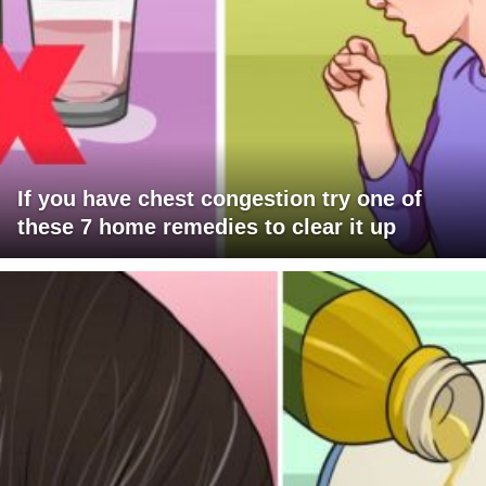
If you have chest congestion try one of
these 7 home remedies to clear it up