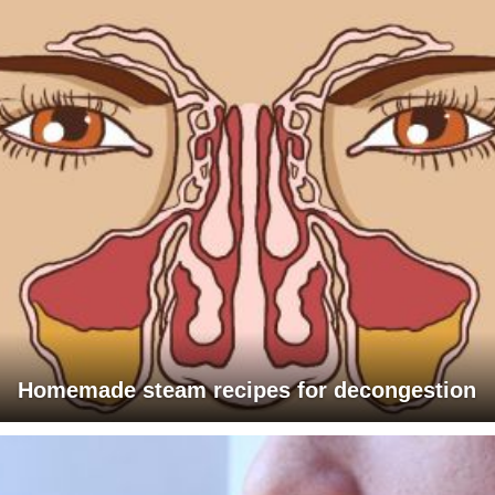
Homemade steam recipes for decongestion