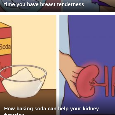
time you have breast tenderness
How baking soda can help your kidney