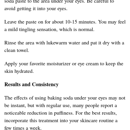
soda paste to the area under your eyes. Be careful to
avoid getting it into your eyes.
Leave the paste on for about 10-15 minutes. You may feel
a mild tingling sensation, which is normal.
Rinse the area with lukewarm water and pat it dry with a
clean towel.
Apply your favorite moisturizer or eye cream to keep the
skin hydrated.
Results and Consistency
The effects of using baking soda under your eyes may not
be instant, but with regular use, many people report a
noticeable reduction in puffiness. For the best results,
incorporate this treatment into your skincare routine a
few times a week.