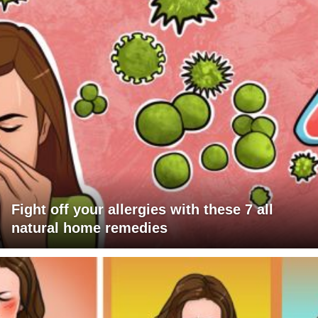
Fight off your allergies with these 7 all
natural home remedies