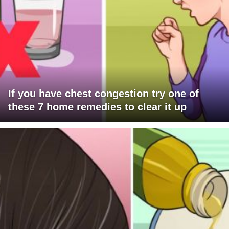
If you have chest congestion try one of
these 7 home remedies to clear it up