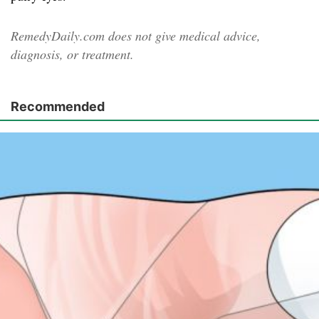
RemedyDaily.com does not give medical advice,
diagnosis, or treatment.
Recommended