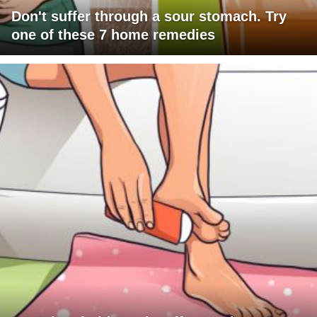
Don't suffer through a sour stomach. Try
one of these 7 home remedies