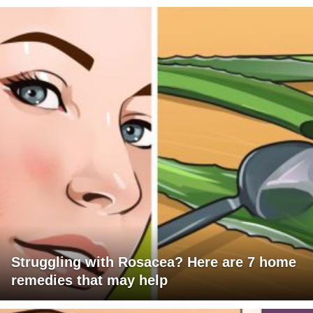
Struggling with Rosacea? Here are 7 home
remedies that may help