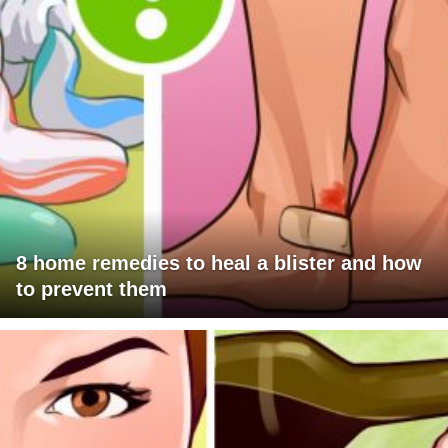
8 home remedies to heal a blister and how
to prevent them