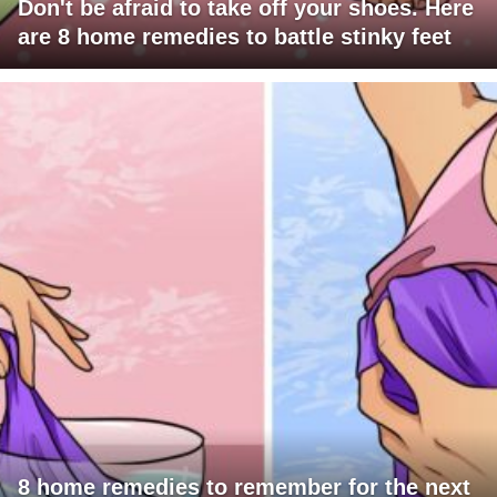
Don't be afraid to take off your shoes. Here
are 8 home remedies to battle stinky feet
8 home remedies to remember for the next