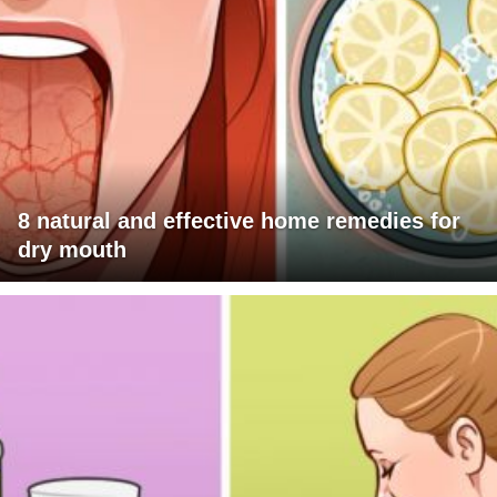
8 natural and effective home remedies for
dry mouth