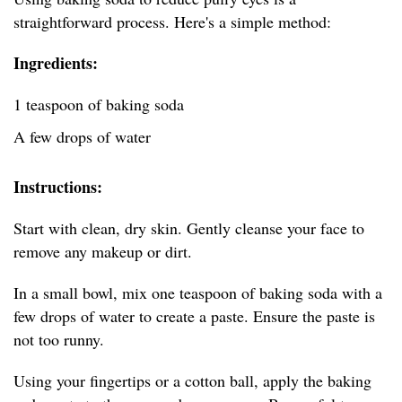
straightforward process. Here's a simple method:
Ingredients:
1 teaspoon of baking soda
A few drops of water
Instructions:
Start with clean, dry skin. Gently cleanse your face to
remove any makeup or dirt.
In a small bowl, mix one teaspoon of baking soda with a
few drops of water to create a paste. Ensure the paste is
not too runny.
Using your fingertips or a cotton ball, apply the baking