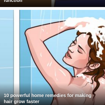
function
10 powerful home remedies for making
hair grow faster