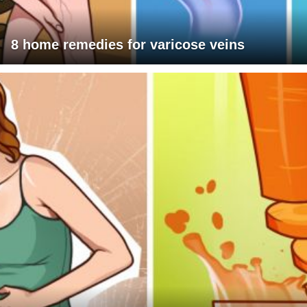
8 home remedies for varicose veins