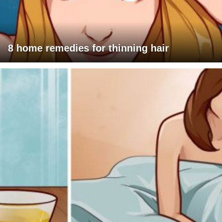
8 home remedies for thinning hair