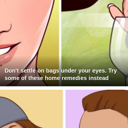
Don't settle on bags under your eyes. Try
some of these home remedies instead