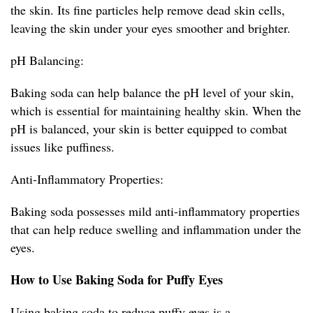
the skin. Its fine particles help remove dead skin cells,
leaving the skin under your eyes smoother and brighter.
pH Balancing:
Baking soda can help balance the pH level of your skin,
which is essential for maintaining healthy skin. When the
pH is balanced, your skin is better equipped to combat
issues like puffiness.
Anti-Inflammatory Properties:
Baking soda possesses mild anti-inflammatory properties
that can help reduce swelling and inflammation under the
eyes.
How to Use Baking Soda for Puffy Eyes
Using baking soda to reduce puffy eyes is a