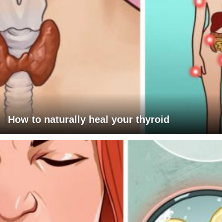
How to naturally heal your thyroid