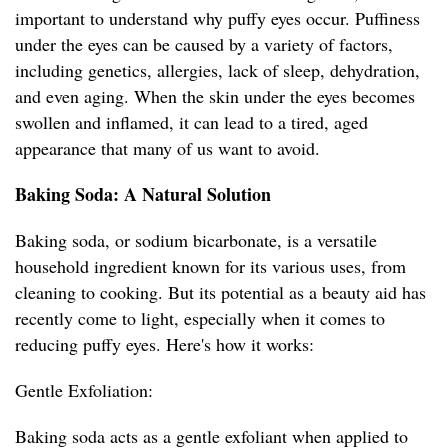
important to understand why puffy eyes occur. Puffiness
under the eyes can be caused by a variety of factors,
including genetics, allergies, lack of sleep, dehydration,
and even aging. When the skin under the eyes becomes
swollen and inflamed, it can lead to a tired, aged
appearance that many of us want to avoid.
Baking Soda: A Natural Solution
Baking soda, or sodium bicarbonate, is a versatile
household ingredient known for its various uses, from
cleaning to cooking. But its potential as a beauty aid has
recently come to light, especially when it comes to
reducing puffy eyes. Here's how it works:
Gentle Exfoliation:
Baking soda acts as a gentle exfoliant when applied to