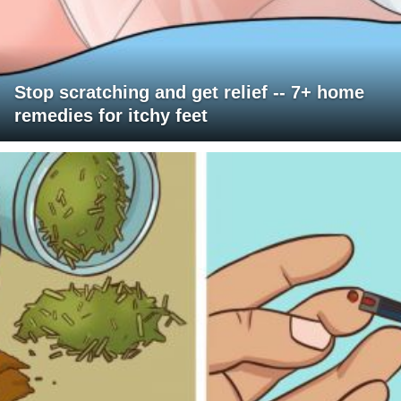
Stop scratching and get relief -- 7+ home
remedies for itchy feet