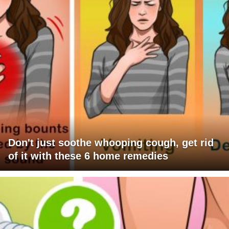
Don't just soothe whooping cough, get rid
of it with these 6 home remedies