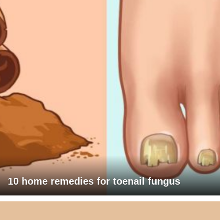
10 home remedies for toenail fungus