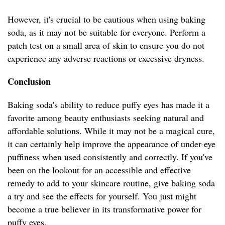
However, it's crucial to be cautious when using baking
soda, as it may not be suitable for everyone. Perform a
patch test on a small area of skin to ensure you do not
experience any adverse reactions or excessive dryness.
Conclusion
Baking soda's ability to reduce puffy eyes has made it a
favorite among beauty enthusiasts seeking natural and
affordable solutions. While it may not be a magical cure,
it can certainly help improve the appearance of under-eye
puffiness when used consistently and correctly. If you've
been on the lookout for an accessible and effective
remedy to add to your skincare routine, give baking soda
a try and see the effects for yourself. You just might
become a true believer in its transformative power for
puffy eyes.