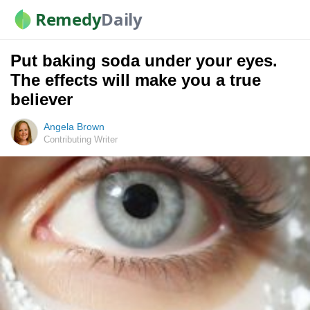
Remedy
Daily
Put baking soda under your eyes.
The effects will make you a true
believer
Angela Brown
Contributing Writer