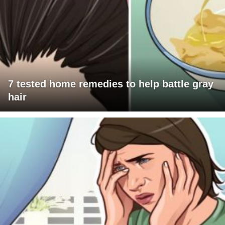
7 tested home remedies to help battle gray
hair