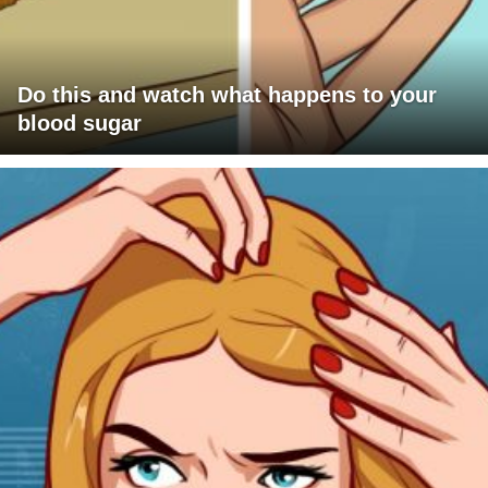
Do this and watch what happens to your
blood sugar