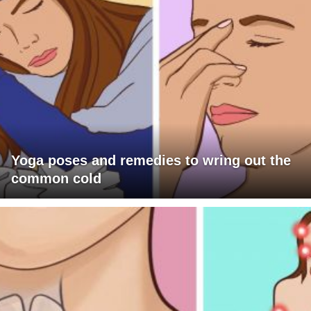
Yoga poses and remedies to wring out the
common cold