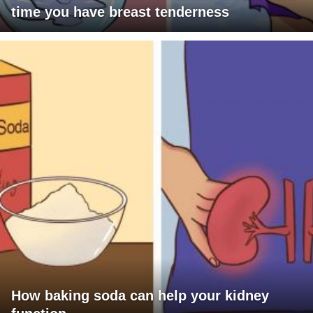
time you have breast tenderness
How baking soda can help your kidney