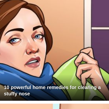
10 powerful home remedies for clearing a
stuffy nose