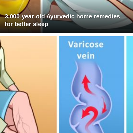
3,000-year-old Ayurvedic home remedies
for better sleep