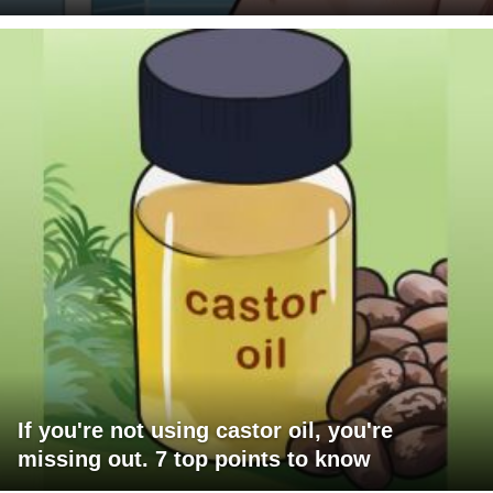
If you're not using castor oil, you're
missing out. 7 top points to know