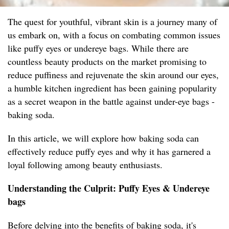
The quest for youthful, vibrant skin is a journey many of
us embark on, with a focus on combating common issues
like puffy eyes or undereye bags. While there are
countless beauty products on the market promising to
reduce puffiness and rejuvenate the skin around our eyes,
a humble kitchen ingredient has been gaining popularity
as a secret weapon in the battle against under-eye bags -
baking soda.
In this article, we will explore how baking soda can
effectively reduce puffy eyes and why it has garnered a
loyal following among beauty enthusiasts.
Understanding the Culprit: Puffy Eyes & Undereye
bags
Before delving into the benefits of baking soda, it's