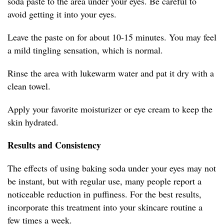
soda paste to the area under your eyes. Be careful to
avoid getting it into your eyes.
Leave the paste on for about 10-15 minutes. You may feel
a mild tingling sensation, which is normal.
Rinse the area with lukewarm water and pat it dry with a
clean towel.
Apply your favorite moisturizer or eye cream to keep the
skin hydrated.
Results and Consistency
The effects of using baking soda under your eyes may not
be instant, but with regular use, many people report a
noticeable reduction in puffiness. For the best results,
incorporate this treatment into your skincare routine a
few times a week.