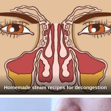
Homemade steam recipes for decongestion