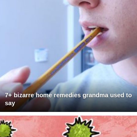
7+ bizarre home remedies grandma used to
say