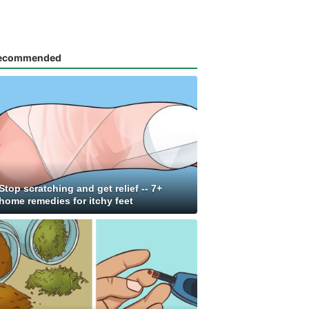
ecommended
Stop scratching and get relief -- 7+
home remedies for itchy feet