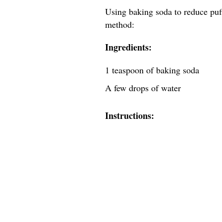
Using baking soda to reduce puff
method:
Ingredients:
1 teaspoon of baking soda
A few drops of water
Instructions: