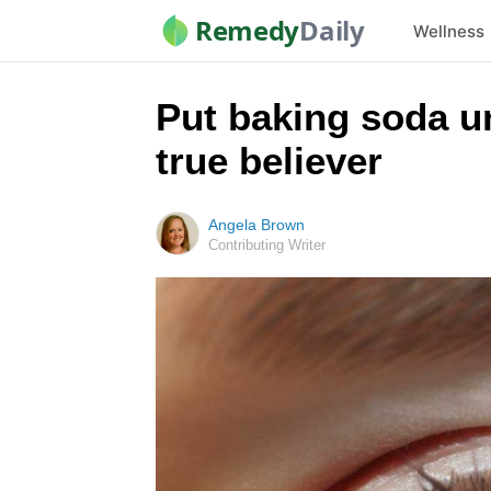
Remedy
Daily
Wellness
Put baking soda un
true believer
Angela Brown
Contributing Writer