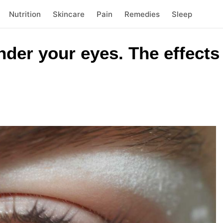
Nutrition
Skincare
Pain
Remedies
Sleep
der your eyes. The effects