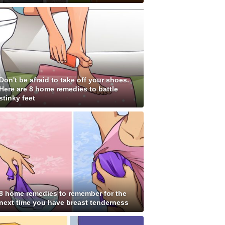
Don't be afraid to take off your shoes.
Here are 8 home remedies to battle
stinky feet
8 home remedies to remember for the
next time you have breast tenderness