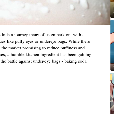
skin is a journey many of us embark on, with a
s like puffy eyes or undereye bags. While there
n the market promising to reduce puffiness and
yes, a humble kitchen ingredient has been gaining
 the battle against under-eye bags - baking soda.