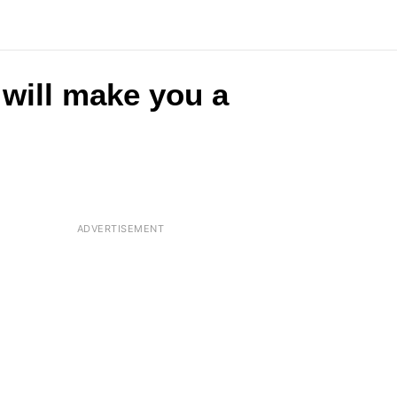
 will make you a