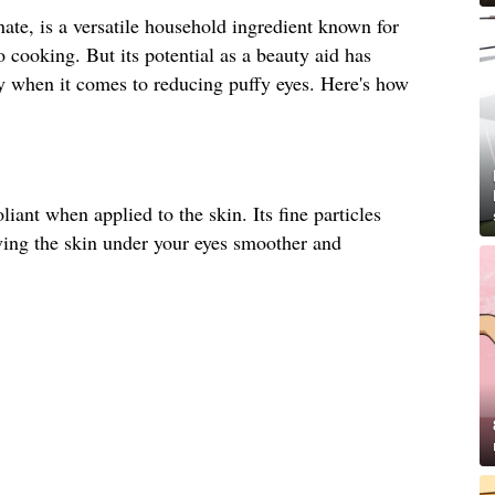
te, is a versatile household ingredient known for
o cooking. But its potential as a beauty aid has
ly when it comes to reducing puffy eyes. Here's how
liant when applied to the skin. Its fine particles
ving the skin under your eyes smoother and