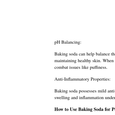
pH Balancing:
Baking soda can help balance the
maintaining healthy skin. When t
combat issues like puffiness.
Anti-Inflammatory Properties:
Baking soda possesses mild anti
swelling and inflammation under
How to Use Baking Soda for P