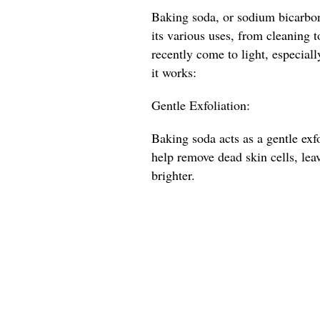
Baking soda, or sodium bicarbona
its various uses, from cleaning t
recently come to light, especial
it works:
Gentle Exfoliation:
Baking soda acts as a gentle exfo
help remove dead skin cells, lea
brighter.