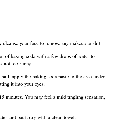
ly cleanse your face to remove any makeup or dirt.
on of baking soda with a few drops of water to
is not too runny.
 ball, apply the baking soda paste to the area under
ting it into your eyes.
15 minutes. You may feel a mild tingling sensation,
er and pat it dry with a clean towel.