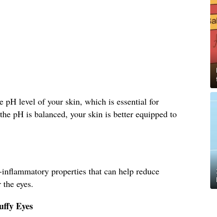
 pH level of your skin, which is essential for
he pH is balanced, your skin is better equipped to
-inflammatory properties that can help reduce
 the eyes.
uffy Eyes