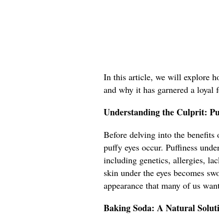
In this article, we will explore 
and why it has garnered a loyal 
Understanding the Culprit: P
Before delving into the benefits
puffy eyes occur. Puffiness under
including genetics, allergies, l
skin under the eyes becomes swol
appearance that many of us want
Baking Soda: A Natural Solut