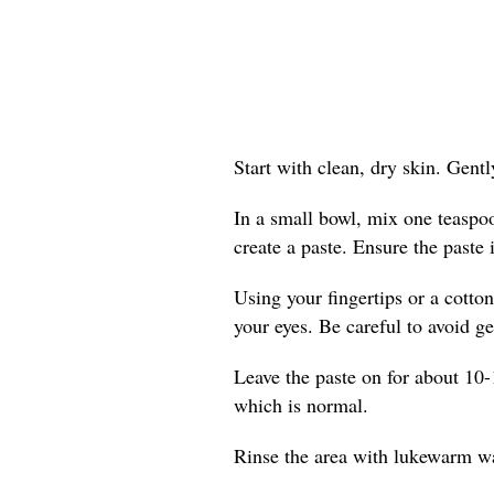
Start with clean, dry skin. Gent
In a small bowl, mix one teaspo
create a paste. Ensure the paste 
Using your fingertips or a cotton
your eyes. Be careful to avoid get
Leave the paste on for about 10-
which is normal.
Rinse the area with lukewarm wat