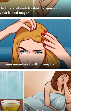
Do this and watch what happens to
your blood sugar
8 home remedies for thinning hair