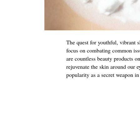
The quest for youthful, vibrant 
focus on combating common issue
are countless beauty products o
rejuvenate the skin around our e
popularity as a secret weapon in