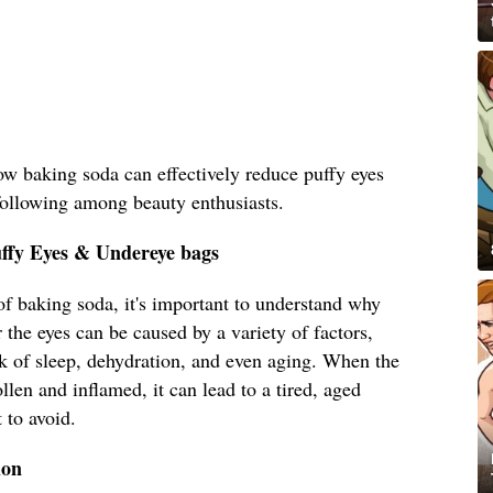
how baking soda can effectively reduce puffy eyes
following among beauty enthusiasts.
uffy Eyes & Undereye bags
 of baking soda, it's important to understand why
 the eyes can be caused by a variety of factors,
ack of sleep, dehydration, and even aging. When the
len and inflamed, it can lead to a tired, aged
 to avoid.
ion