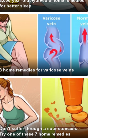
3,000-year-old Ayurvedic home remedies
for better sleep
8 home remedies for varicose veins
Don't suffer through a sour stomach.
Try one of these 7 home remedies