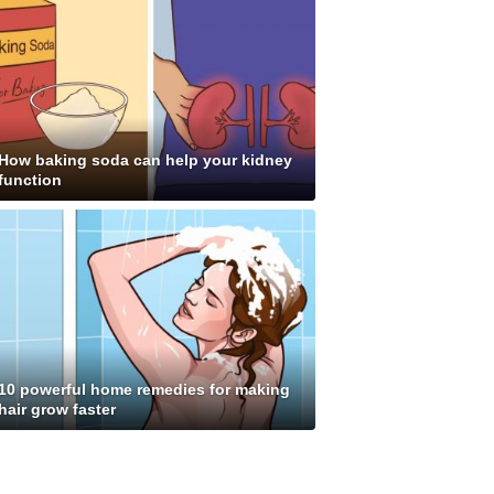
How baking soda can help your kidney
function
10 powerful home remedies for making
hair grow faster