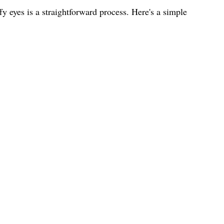
y eyes is a straightforward process. Here's a simple