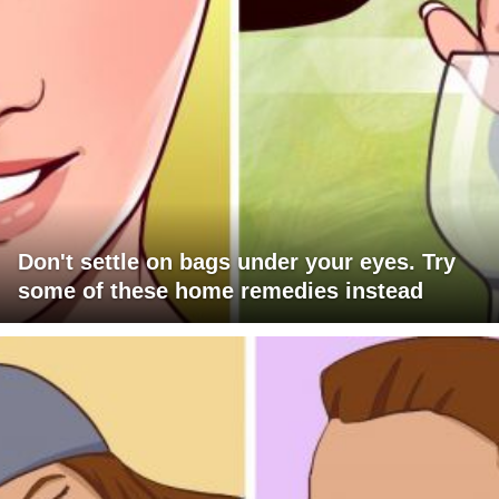
Don't settle on bags under your eyes. Try
some of these home remedies instead