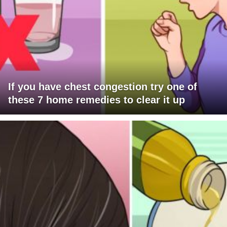
If you have chest congestion try one of
these 7 home remedies to clear it up