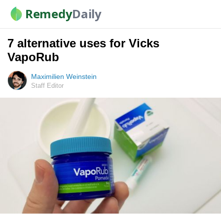
Remedy
Daily
7 alternative uses for Vicks
VapoRub
Maximilien Weinstein
Staff Editor