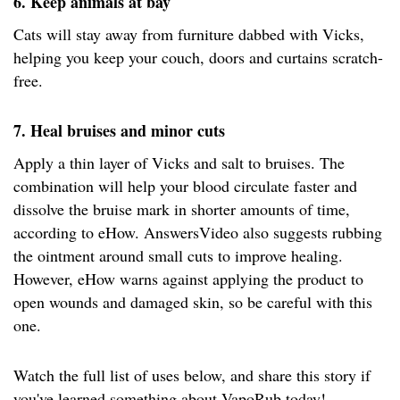
6. Keep animals at bay
Cats will stay away from furniture dabbed with Vicks,
helping you keep your couch, doors and curtains scratch-
free.
7. Heal bruises and minor cuts
Apply a thin layer of Vicks and salt to bruises. The
combination will help your blood circulate faster and
dissolve the bruise mark in shorter amounts of time,
according to eHow. AnswersVideo also suggests rubbing
the ointment around small cuts to improve healing.
However, eHow warns against applying the product to
open wounds and damaged skin, so be careful with this
one.
Watch the full list of uses below, and share this story if
you've learned something about VapoRub today!