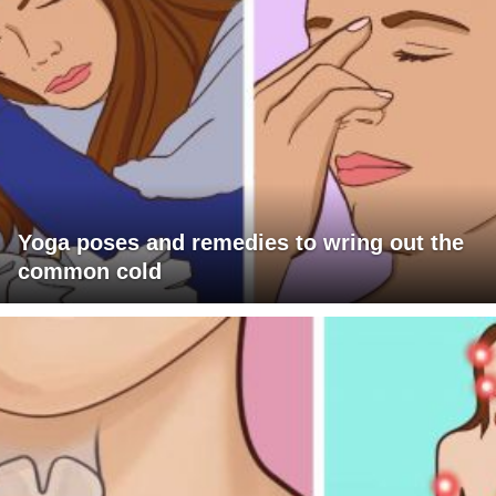
Yoga poses and remedies to wring out the
common cold