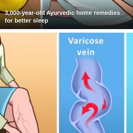
3,000-year-old Ayurvedic home remedies
for better sleep