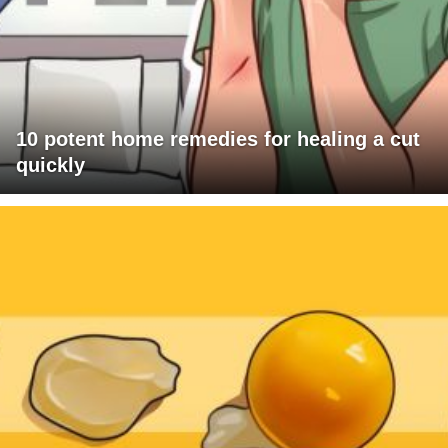
10 potent home remedies for healing a cut
quickly