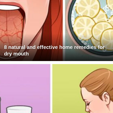
8 natural and effective home remedies for
dry mouth