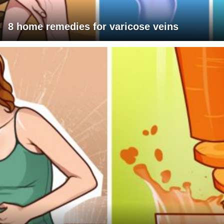
8 home remedies for varicose veins