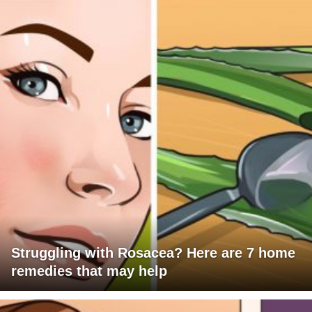
Struggling with Rosacea? Here are 7 home
remedies that may help