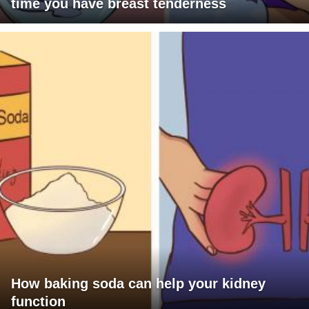
time you have breast tenderness
How baking soda can help your kidney
function