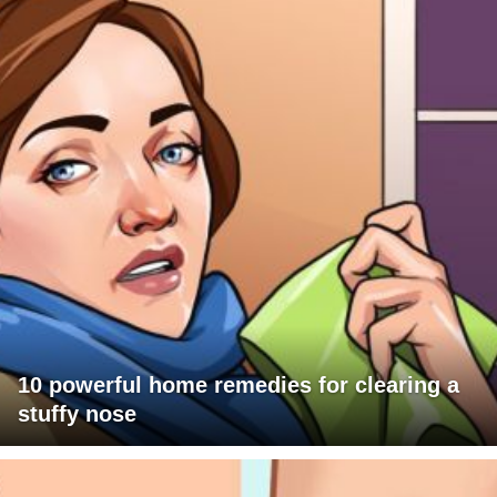
10 powerful home remedies for clearing a
stuffy nose