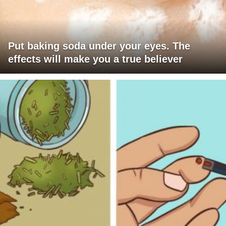
Put baking soda under your eyes. The
effects will make you a true believer