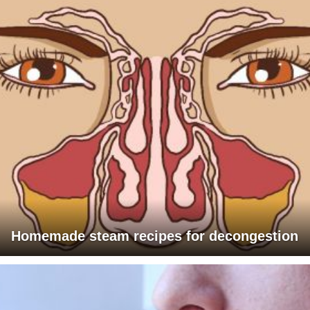
Homemade steam recipes for decongestion