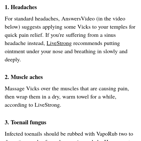
1. Headaches
For standard headaches, AnswersVideo (in the video
below) suggests applying some Vicks to your temples for
quick pain relief. If you're suffering from a sinus
headache instead,
LiveStrong
recommends putting
ointment under your nose and breathing in slowly and
deeply.
2. Muscle aches
Massage Vicks over the muscles that are causing pain,
then wrap them in a dry, warm towel for a while,
according to LiveStrong.
3. Toenail fungus
Infected toenails should be rubbed with VapoRub two to