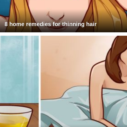
8 home remedies for thinning hair