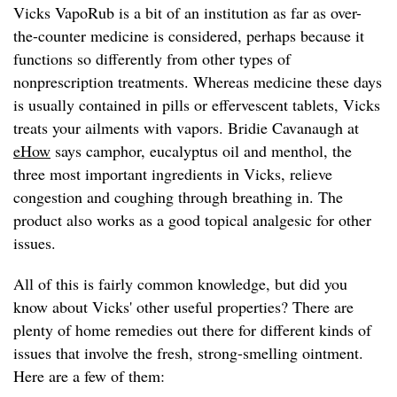
Vicks VapoRub is a bit of an institution as far as over-
the-counter medicine is considered, perhaps because it
functions so differently from other types of
nonprescription treatments. Whereas medicine these days
is usually contained in pills or effervescent tablets, Vicks
treats your ailments with vapors. Bridie Cavanaugh at
eHow
says camphor, eucalyptus oil and menthol, the
three most important ingredients in Vicks, relieve
congestion and coughing through breathing in. The
product also works as a good topical analgesic for other
issues.
All of this is fairly common knowledge, but did you
know about Vicks' other useful properties? There are
plenty of home remedies out there for different kinds of
issues that involve the fresh, strong-smelling ointment.
Here are a few of them: