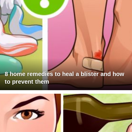
8 home remedies to heal a blister and how
to prevent them