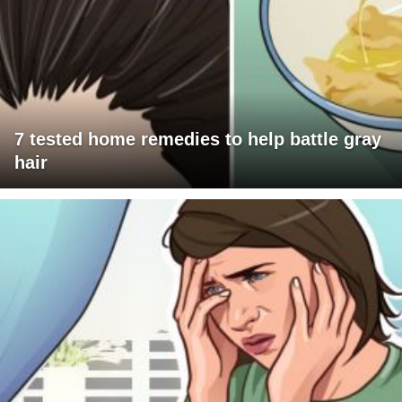
7 tested home remedies to help battle gray
hair