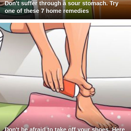
Don't suffer through a sour stomach. Try
one of these 7 home remedies
Don't be afraid to take off your shoes. Here