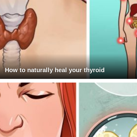
How to naturally heal your thyroid