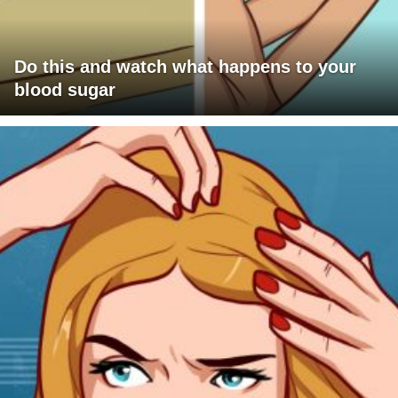
Do this and watch what happens to your
blood sugar