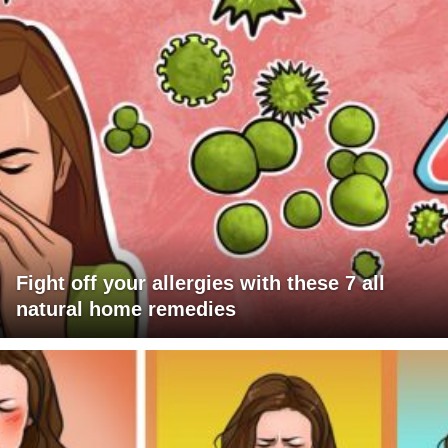
Fight off your allergies with these 7 all
natural home remedies