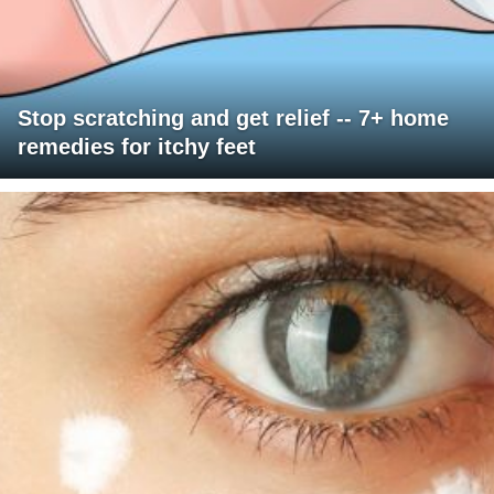
Stop scratching and get relief -- 7+ home
remedies for itchy feet