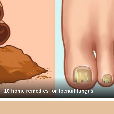
10 home remedies for toenail fungus