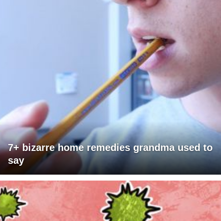
7+ bizarre home remedies grandma used to
say