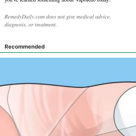
RemedyDaily.com does not give medical advice,
diagnosis, or treatment.
Recommended