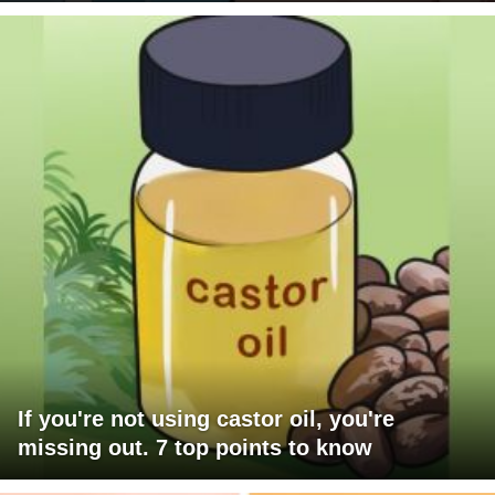
If you're not using castor oil, you're
missing out. 7 top points to know