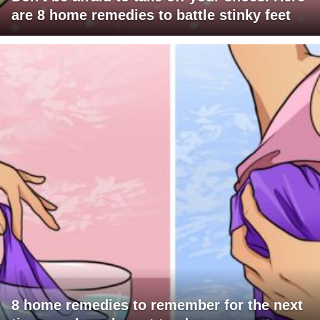
are 8 home remedies to battle stinky feet
8 home remedies to remember for the next