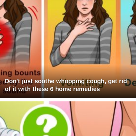
Don't just soothe whooping cough, get rid
of it with these 6 home remedies