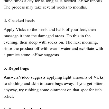
three times a day for as long as is needed, eHow reports.
The process may take several weeks to months.
4. Cracked heels
Apply Vicks to the heels and balls of your feet, then
massage it into the damaged areas. Do this in the
evening, then sleep with socks on. The next morning,
rinse the product off with warm water and exfoliate with
a pumice stone, eHow suggests.
5. Repel bugs
AnswersVideo suggests applying light amounts of Vicks
to clothing and skin to scare bugs away. If you get bitten
anyway, try rubbing some ointment on that spot for itch
relief.