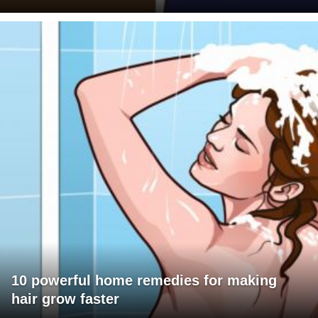
10 powerful home remedies for making
hair grow faster