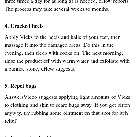
three times a day for as long as is needed, eHow reports.
The process may take several weeks to months.
4. Cracked heels
Apply Vicks to the heels and balls of your feet, then
massage it into the damaged areas. Do this in the
evening, then sleep with socks on. The next morning,
rinse the product off with warm water and exfoliate with
a pumice stone, eHow suggests.
5. Repel bugs
AnswersVideo suggests applying light amounts of Vicks
to clothing and skin to scare bugs away. If you get bitten
anyway, try rubbing some ointment on that spot for itch
relief.