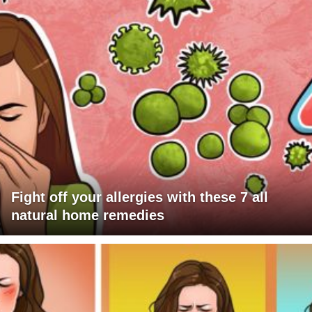
Fight off your allergies with these 7 all
natural home remedies