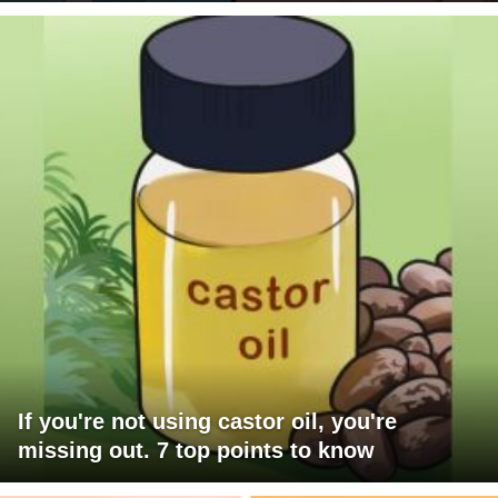
If you're not using castor oil, you're
missing out. 7 top points to know