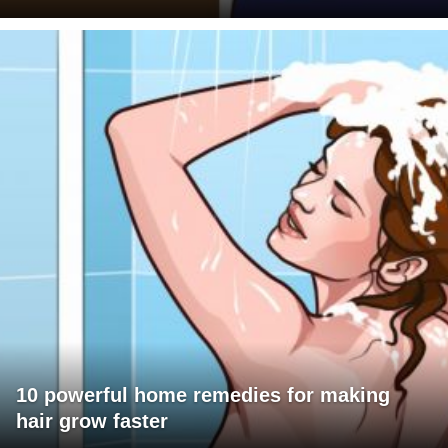
10 powerful home remedies for making
hair grow faster