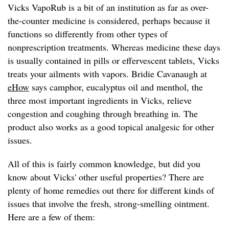
Vicks VapoRub is a bit of an institution as far as over-
the-counter medicine is considered, perhaps because it
functions so differently from other types of
nonprescription treatments. Whereas medicine these days
is usually contained in pills or effervescent tablets, Vicks
treats your ailments with vapors. Bridie Cavanaugh at
eHow
says camphor, eucalyptus oil and menthol, the
three most important ingredients in Vicks, relieve
congestion and coughing through breathing in. The
product also works as a good topical analgesic for other
issues.
All of this is fairly common knowledge, but did you
know about Vicks' other useful properties? There are
plenty of home remedies out there for different kinds of
issues that involve the fresh, strong-smelling ointment.
Here are a few of them: