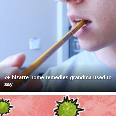
7+ bizarre home remedies grandma used to
say