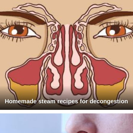
Homemade steam recipes for decongestion