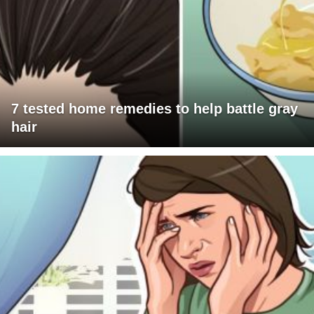
7 tested home remedies to help battle gray
hair