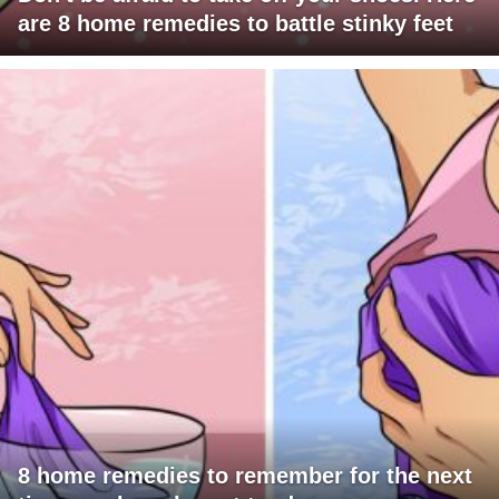
are 8 home remedies to battle stinky feet
8 home remedies to remember for the next