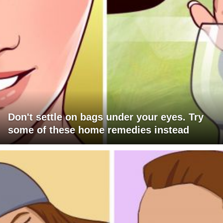
Don't settle on bags under your eyes. Try
some of these home remedies instead