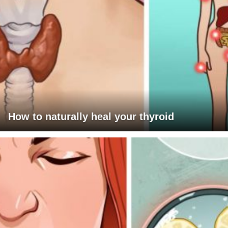
How to naturally heal your thyroid