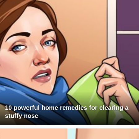
10 powerful home remedies for clearing a
stuffy nose