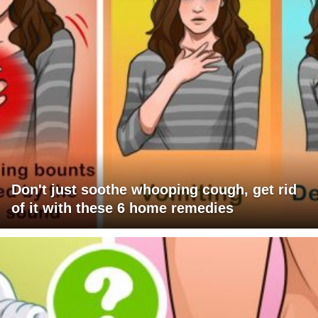
Don't just soothe whooping cough, get rid
of it with these 6 home remedies