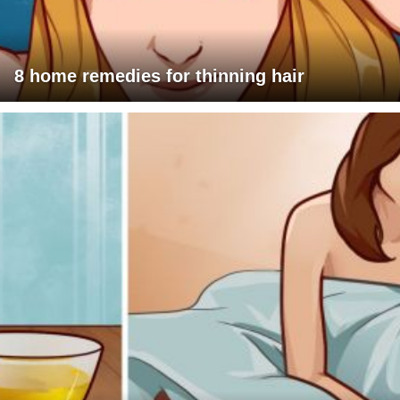
8 home remedies for thinning hair