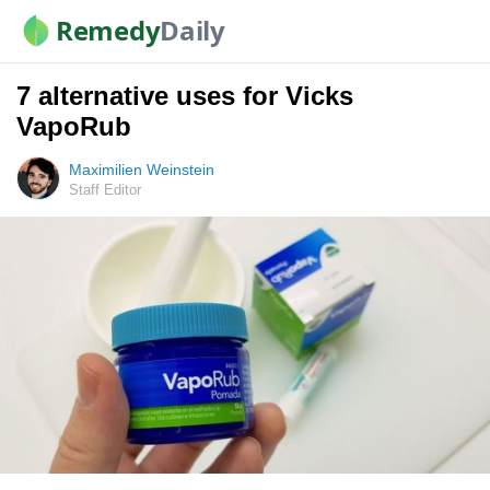
Remedy
Daily
7 alternative uses for Vicks
VapoRub
Maximilien Weinstein
Staff Editor