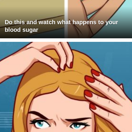
Do this and watch what happens to your
blood sugar