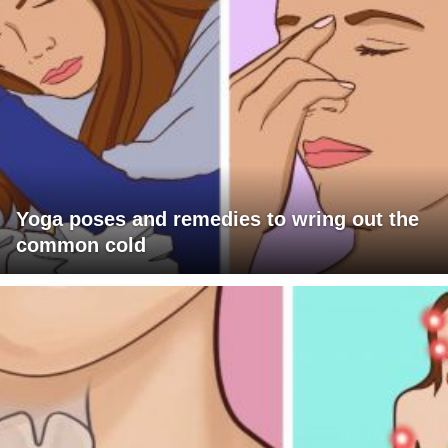
Yoga poses and remedies to wring out the
common cold