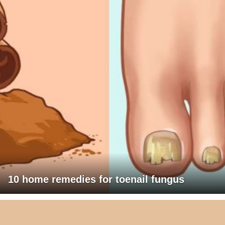
10 home remedies for toenail fungus