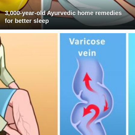
3,000-year-old Ayurvedic home remedies
for better sleep