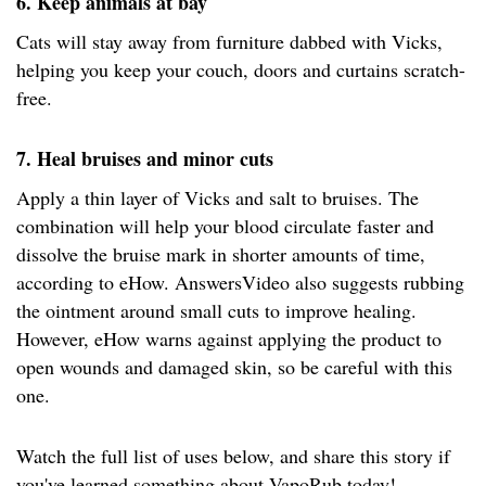
6. Keep animals at bay
Cats will stay away from furniture dabbed with Vicks,
helping you keep your couch, doors and curtains scratch-
free.
7. Heal bruises and minor cuts
Apply a thin layer of Vicks and salt to bruises. The
combination will help your blood circulate faster and
dissolve the bruise mark in shorter amounts of time,
according to eHow. AnswersVideo also suggests rubbing
the ointment around small cuts to improve healing.
However, eHow warns against applying the product to
open wounds and damaged skin, so be careful with this
one.
Watch the full list of uses below, and share this story if
you've learned something about VapoRub today!