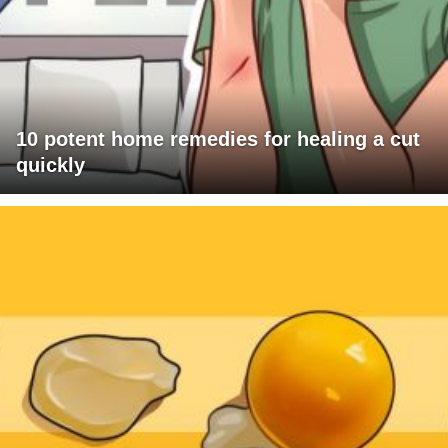
10 potent home remedies for healing a cut
quickly