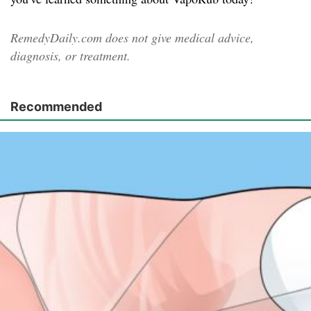
RemedyDaily.com does not give medical advice,
diagnosis, or treatment.
Recommended