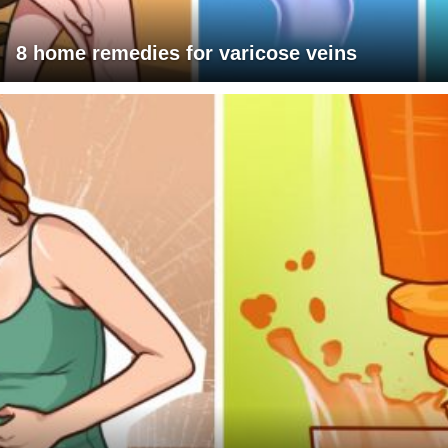
8 home remedies for varicose veins