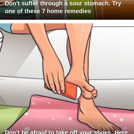
Don't suffer through a sour stomach. Try
one of these 7 home remedies
Don't be afraid to take off your shoes. Here