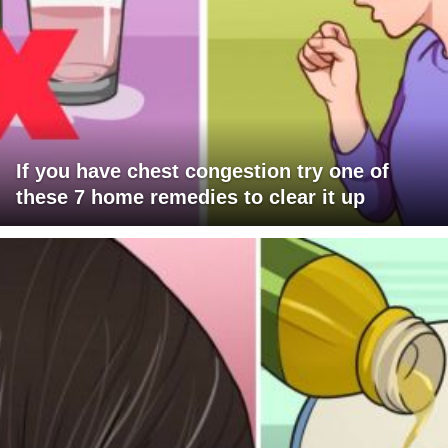
If you have chest congestion try one of
these 7 home remedies to clear it up