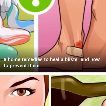
8 home remedies to heal a blister and how
to prevent them