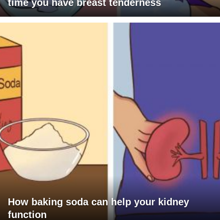
time you have breast tenderness
How baking soda can help your kidney
function