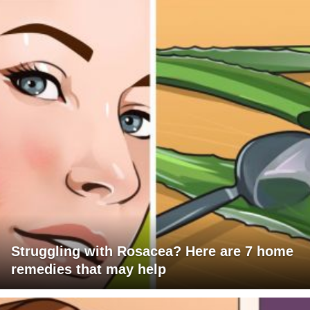
Struggling with Rosacea? Here are 7 home
remedies that may help