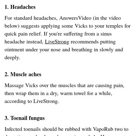
1. Headaches
For standard headaches, AnswersVideo (in the video
below) suggests applying some Vicks to your temples for
quick pain relief. If you're suffering from a sinus
headache instead,
LiveStrong
recommends putting
ointment under your nose and breathing in slowly and
deeply.
2. Muscle aches
Massage Vicks over the muscles that are causing pain,
then wrap them in a dry, warm towel for a while,
according to LiveStrong.
3. Toenail fungus
Infected toenails should be rubbed with VapoRub two to