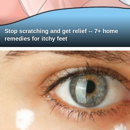
Stop scratching and get relief -- 7+ home
remedies for itchy feet