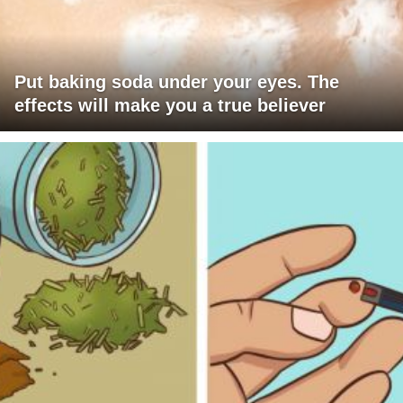
Put baking soda under your eyes. The
effects will make you a true believer