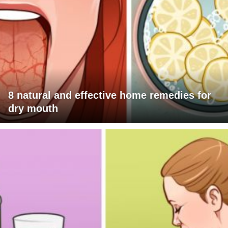
8 natural and effective home remedies for
dry mouth